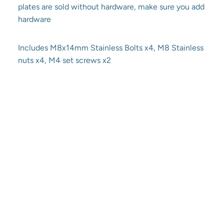
plates are sold without hardware, make sure you add
hardware
Includes M8x14mm Stainless Bolts x4, M8 Stainless
nuts x4, M4 set screws x2