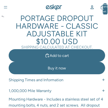
Total
items
in
cart:
0
PORTAGE DROPOUT
HARDWARE - CLASSIC
ADJUSTABLE KIT
$10.00 USD
SHIPPING CALCULATED AT CHECKOUT.
Add to cart
Buy it now
Shipping Times and Information
1,000,000 Mile Warranty
Mounting Hardware - Includes a stainless steel set of 4
mounting bolts, 4 nuts, and 2 set screws. All dropout