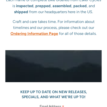
is
inspected
,
prepped
,
assembled
,
packed
, and
shipped
from our headquarters here in the US.
Craft and care takes time. For information about
timelines and our process, please check out our
Ordering Information Page
for all of those details.
KEEP UP TO DATE ON NEW RELEASES,
SPECIALS, AND WHAT WE'RE UP TO!
*
Email Address