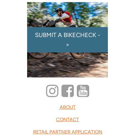
SUBMIT A BIKECHECK -
>
ABOUT
CONTACT
RETAIL PARTNER APPLICATION