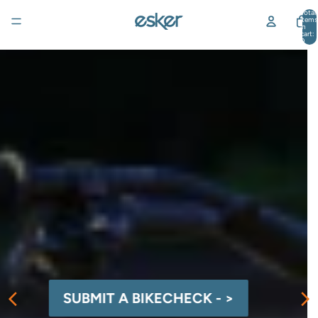
Total
items
in
cart:
0
SUBMIT A BIKECHECK - >