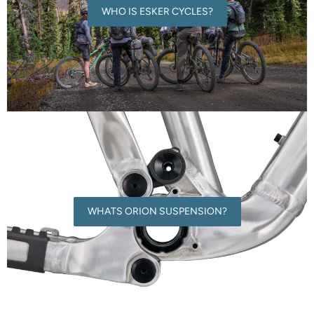
WHO IS ESKER CYCLES?
WHATS ORION SUSPENSION?