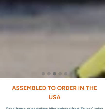
ASSEMBLED TO ORDER IN THE
USA
Each frame or complete bike ordered from Esker Cycles