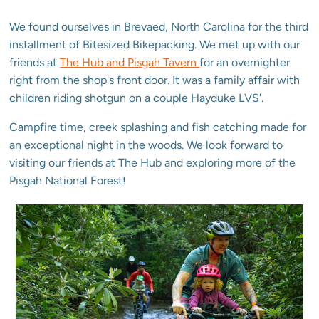
We found ourselves in Brevaed, North Carolina for the third
installment of Bitesized Bikepacking. We met up with our
friends at
The Hub and Pisgah Tavern
for an overnighter
right from the shop's front door. It was a family affair with
children riding shotgun on a couple Hayduke LVS'.
Campfire time, creek splashing and fish catching made for
an exceptional night in the woods. We look forward to
visiting our friends at The Hub and exploring more of the
Pisgah National Forest!