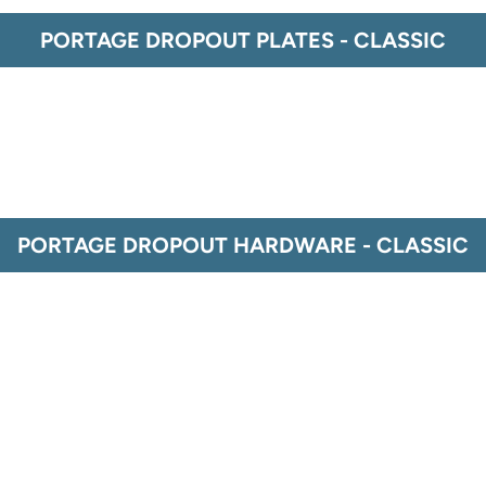
PORTAGE DROPOUT PLATES - CLASSIC
PORTAGE DROPOUT HARDWARE - CLASSIC