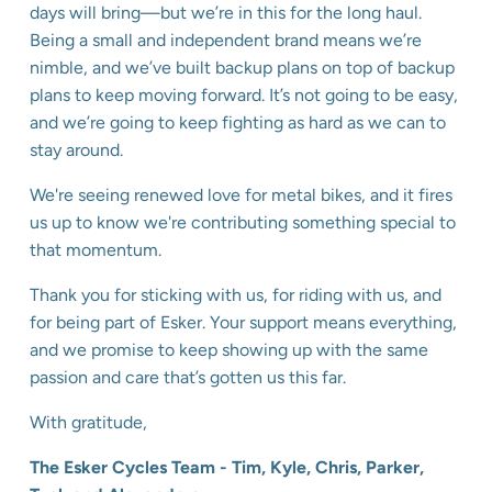
days will bring—but we’re in this for the long haul.
Being a small and independent brand means we’re
nimble, and we’ve built backup plans on top of backup
plans to keep moving forward. It’s not going to be easy,
and we’re going to keep fighting as hard as we can to
stay around.
We're seeing renewed love for metal bikes, and it fires
us up to know we're contributing something special to
that momentum.
Thank you for sticking with us, for riding with us, and
for being part of Esker. Your support means everything,
and we promise to keep showing up with the same
passion and care that’s gotten us this far.
With gratitude,
The Esker Cycles Team - Tim, Kyle, Chris, Parker,