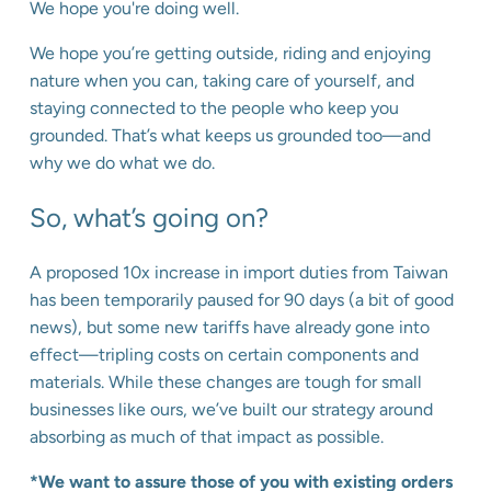
We hope you're doing well.
We hope you’re getting outside, riding and enjoying
nature when you can, taking care of yourself, and
staying connected to the people who keep you
grounded. That’s what keeps us grounded too—and
why we do what we do.
So, what’s going on?
A proposed 10x increase in import duties from Taiwan
has been temporarily paused for 90 days (a bit of good
news), but some new tariffs have already gone into
effect—tripling costs on certain components and
materials. While these changes are tough for small
businesses like ours, we’ve built our strategy around
absorbing as much of that impact as possible.
*We want to assure those of you with existing orders