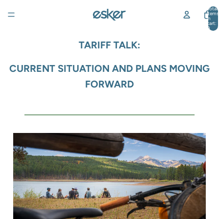
Total
items
in
cart:
0
TARIFF TALK:
CURRENT SITUATION AND PLANS MOVING
FORWARD