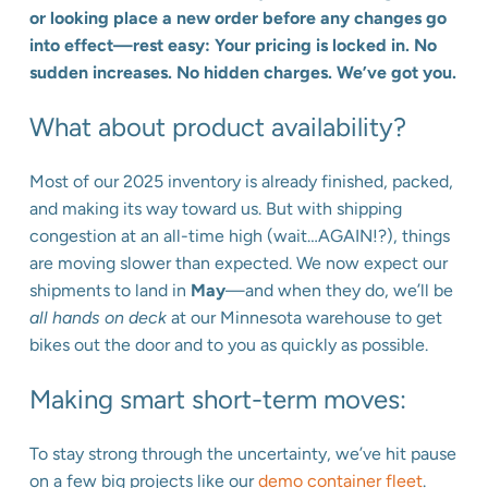
or looking place a new order before any changes go
into effect—rest easy: Your pricing is locked in. No
sudden increases. No hidden charges. We’ve got you.
What about product availability?
Most of our 2025 inventory is already finished, packed,
and making its way toward us. But with shipping
congestion at an all-time high (wait…AGAIN!?), things
are moving slower than expected. We now expect our
shipments to land in
May
—and when they do, we’ll be
all hands on deck
at our Minnesota warehouse to get
bikes out the door and to you as quickly as possible.
Making smart short-term moves:
To stay strong through the uncertainty, we’ve hit pause
on a few big projects like our
demo container fleet
.