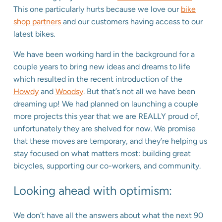
This one particularly hurts because we love our
bike
shop partners
and our customers having access to our
latest bikes.
We have been working hard in the background for a
couple years to bring new ideas and dreams to life
which resulted in the recent introduction of the
Howdy
and
Woodsy
. But that’s not all we have been
dreaming up! We had planned on launching a couple
more projects this year that we are REALLY proud of,
unfortunately they are shelved for now. We promise
that these moves are temporary, and they’re helping us
stay focused on what matters most: building great
bicycles, supporting our co-workers, and community.
Looking ahead with optimism:
We don’t have all the answers about what the next 90