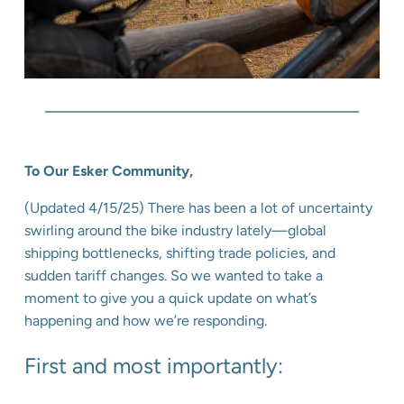
To Our Esker Community,
(Updated 4/15/25) There has been a lot of uncertainty
swirling around the bike industry lately—global
shipping bottlenecks, shifting trade policies, and
sudden tariff changes. So we wanted to take a
moment to give you a quick update on what’s
happening and how we’re responding.
First and most importantly: