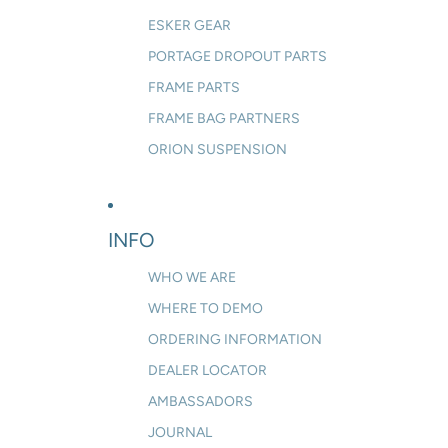
ESKER GEAR
PORTAGE DROPOUT PARTS
FRAME PARTS
FRAME BAG PARTNERS
ORION SUSPENSION
INFO
WHO WE ARE
WHERE TO DEMO
ORDERING INFORMATION
DEALER LOCATOR
AMBASSADORS
JOURNAL