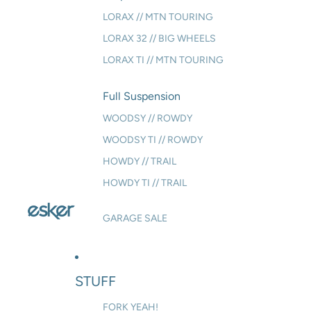
LORAX // MTN TOURING
LORAX 32 // BIG WHEELS
LORAX TI // MTN TOURING
Full Suspension
WOODSY // ROWDY
WOODSY TI // ROWDY
HOWDY // TRAIL
HOWDY TI // TRAIL
GARAGE SALE
STUFF
FORK YEAH!