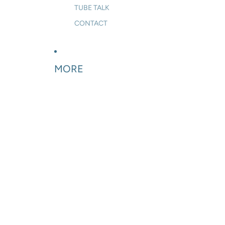
TUBE TALK
CONTACT
MORE