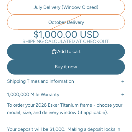
July Delivery (Window Closed)
October Delivery
$1,000.00 USD
SHIPPING CALCULATED AT CHECKOUT.
Add to cart
Buy it now
Shipping Times and Information
1,000,000 Mile Warranty
To order your 2026 Esker Titanium frame - choose your
model, size, and delivery window (if applicable).
Your deposit will be $1,000. Making a deposit locks in