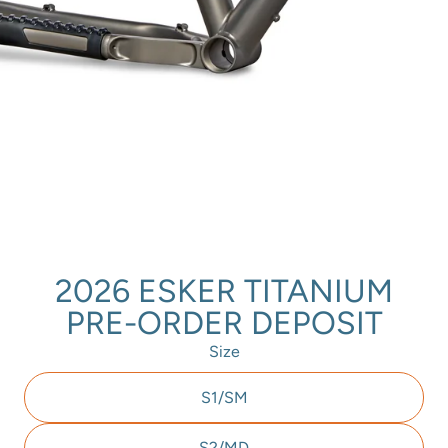
2026 ESKER TITANIUM
PRE-ORDER DEPOSIT
Size
S1/SM
S2/MD