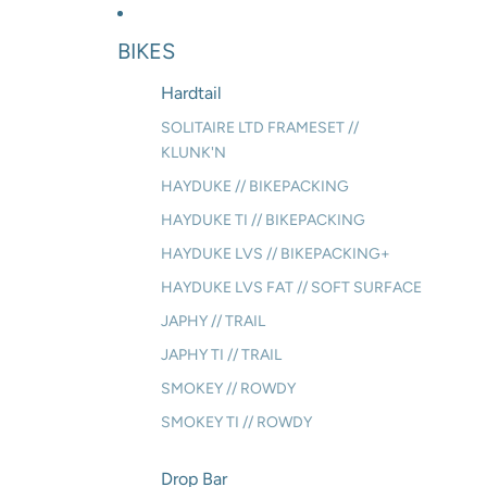
BIKES
Hardtail
SOLITAIRE LTD FRAMESET //
KLUNK'N
HAYDUKE // BIKEPACKING
HAYDUKE TI // BIKEPACKING
HAYDUKE LVS // BIKEPACKING+
HAYDUKE LVS FAT // SOFT SURFACE
JAPHY // TRAIL
JAPHY TI // TRAIL
SMOKEY // ROWDY
SMOKEY TI // ROWDY
Drop Bar