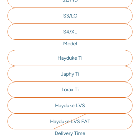
S3/LG
S4/XL
Model
Hayduke Ti
Japhy Ti
Lorax Ti
Hayduke LVS
Hayduke LVS FAT
Delivery Time