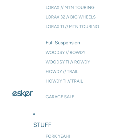
LORAX // MTN TOURING
LORAX 32 // BIG WHEELS
LORAX TI // MTN TOURING
Full Suspension
WOODSY // ROWDY
WOODSY TI // ROWDY
HOWDY // TRAIL
HOWDY TI // TRAIL
GARAGE SALE
STUFF
FORK YEAH!