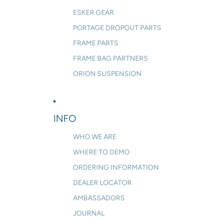
ESKER GEAR
PORTAGE DROPOUT PARTS
FRAME PARTS
FRAME BAG PARTNERS
ORION SUSPENSION
INFO
WHO WE ARE
WHERE TO DEMO
ORDERING INFORMATION
DEALER LOCATOR
AMBASSADORS
JOURNAL