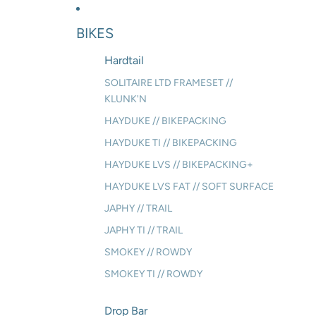
BIKES
Hardtail
SOLITAIRE LTD FRAMESET //
KLUNK'N
HAYDUKE // BIKEPACKING
HAYDUKE TI // BIKEPACKING
HAYDUKE LVS // BIKEPACKING+
HAYDUKE LVS FAT // SOFT SURFACE
JAPHY // TRAIL
JAPHY TI // TRAIL
SMOKEY // ROWDY
SMOKEY TI // ROWDY
Drop Bar