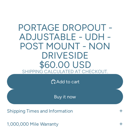
PORTAGE DROPOUT -
ADJUSTABLE - UDH -
POST MOUNT - NON
DRIVESIDE
$60.00 USD
SHIPPING CALCULATED AT CHECKOUT.
Add to cart
Buy it now
Shipping Times and Information
1,000,000 Mile Warranty