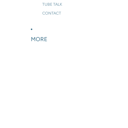
TUBE TALK
CONTACT
MORE