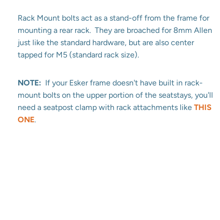
Rack Mount bolts act as a stand-off from the frame for
mounting a rear rack. They are broached for 8mm Allen
just like the standard hardware, but are also center
tapped for M5 (standard rack size).
NOTE:
If your Esker frame doesn't have built in rack-
mount bolts on the upper portion of the seatstays, you'll
need a seatpost clamp with rack attachments like
THIS
ONE
.