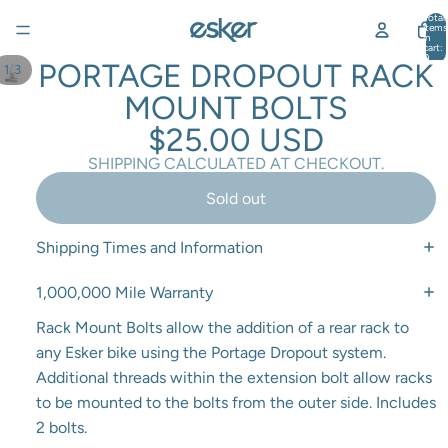
Total
items
in
cart:
0
PORTAGE DROPOUT RACK
/
1
3
MOUNT BOLTS
$25.00 USD
SHIPPING CALCULATED AT CHECKOUT.
Sold out
Shipping Times and Information
1,000,000 Mile Warranty
Rack Mount Bolts allow the addition of a rear rack to
any Esker bike using the Portage Dropout system.
Additional threads within the extension bolt allow racks
to be mounted to the bolts from the outer side.
Includes
2 bolts.