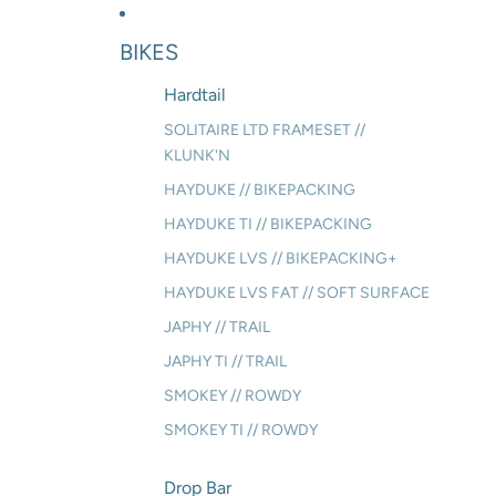
BIKES
Hardtail
SOLITAIRE LTD FRAMESET //
KLUNK'N
HAYDUKE // BIKEPACKING
HAYDUKE TI // BIKEPACKING
HAYDUKE LVS // BIKEPACKING+
HAYDUKE LVS FAT // SOFT SURFACE
JAPHY // TRAIL
JAPHY TI // TRAIL
SMOKEY // ROWDY
SMOKEY TI // ROWDY
Drop Bar