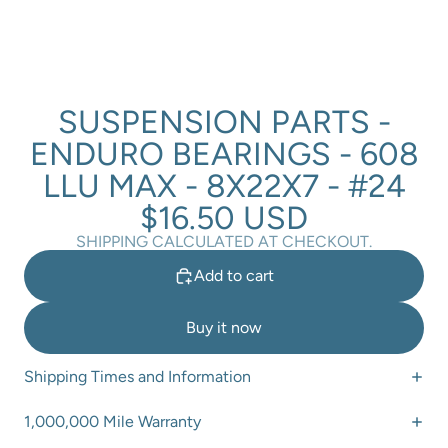
SUSPENSION PARTS -
ENDURO BEARINGS - 608
LLU MAX - 8X22X7 - #24
$16.50 USD
SHIPPING CALCULATED AT CHECKOUT.
Add to cart
Buy it now
Shipping Times and Information
1,000,000 Mile Warranty