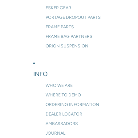
ESKER GEAR
PORTAGE DROPOUT PARTS
FRAME PARTS
FRAME BAG PARTNERS
ORION SUSPENSION
INFO
WHO WE ARE
WHERE TO DEMO
ORDERING INFORMATION
DEALER LOCATOR
AMBASSADORS
JOURNAL