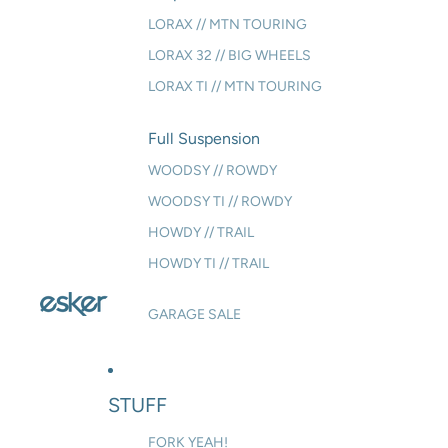
LORAX // MTN TOURING
LORAX 32 // BIG WHEELS
LORAX TI // MTN TOURING
Full Suspension
WOODSY // ROWDY
WOODSY TI // ROWDY
HOWDY // TRAIL
HOWDY TI // TRAIL
GARAGE SALE
STUFF
FORK YEAH!