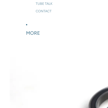
TUBE TALK
CONTACT
MORE