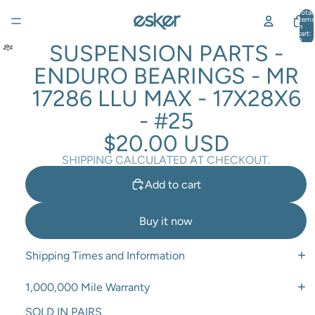
Total
items
in
cart:
0
SUSPENSION PARTS -
ENDURO BEARINGS - MR
17286 LLU MAX - 17X28X6
- #25
$20.00 USD
SHIPPING CALCULATED AT CHECKOUT.
Add to cart
Buy it now
Shipping Times and Information
1,000,000 Mile Warranty
SOLD IN PAIRS