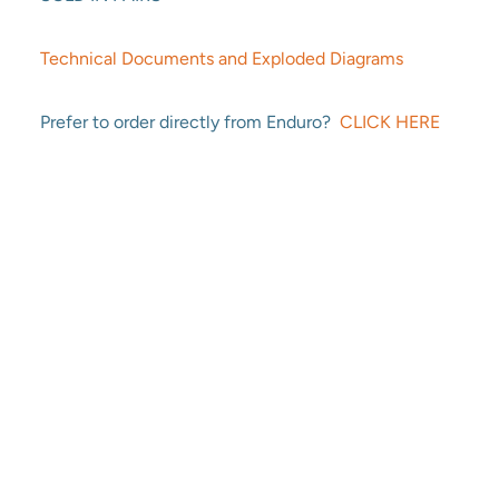
Technical Documents and Exploded Diagrams
Prefer to order directly from Enduro?
CLICK HERE