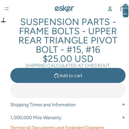
Total
items
in
cart:
0
SUSPENSION PARTS -
FRAME BOLTS - UPPER
REAR TRIANGLE PIVOT
BOLT - #15, #16
$25.00 USD
SHIPPING CALCULATED AT CHECKOUT.
Add to cart
Shipping Times and Information
1,000,000 Mile Warranty
Technical Documents and Exploded Diagrams