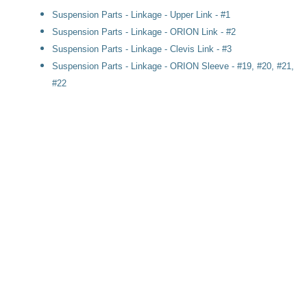
Suspension Parts - Linkage - Upper Link - #1
Suspension Parts - Linkage - ORION Link - #2
Suspension Parts - Linkage - Clevis Link - #3
Suspension Parts - Linkage - ORION Sleeve - #19, #20, #21,
#22