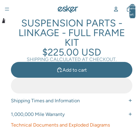
Total
items
in
cart:
0
SUSPENSION PARTS -
LINKAGE - FULL FRAME
KIT
$225.00 USD
SHIPPING CALCULATED AT CHECKOUT.
Add to cart
Shipping Times and Information
1,000,000 Mile Warranty
Technical Documents and Exploded Diagrams