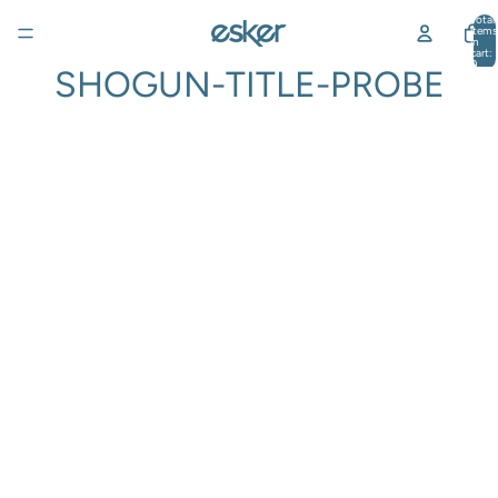
Total
items
in
cart:
0
SHOGUN-TITLE-PROBE