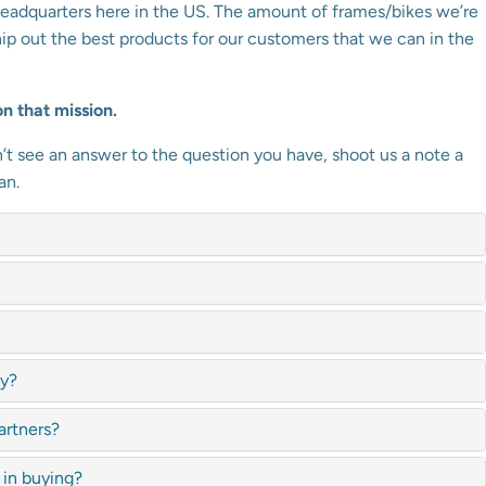
eadquarters here in the US. The amount of frames/bikes we’re
hip out the best products for our customers that we can in the
n that mission.
t see an answer to the question you have, shoot us a note a
an.
ly?
artners?
 in buying?