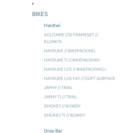
BIKES
Hardtail
SOLITAIRE LTD FRAMESET //
KLUNK'N
HAYDUKE // BIKEPACKING
HAYDUKE TI // BIKEPACKING
HAYDUKE LVS // BIKEPACKING+
HAYDUKE LVS FAT // SOFT SURFACE
JAPHY // TRAIL
JAPHY TI // TRAIL
SMOKEY // ROWDY
SMOKEY TI // ROWDY
Drop Bar