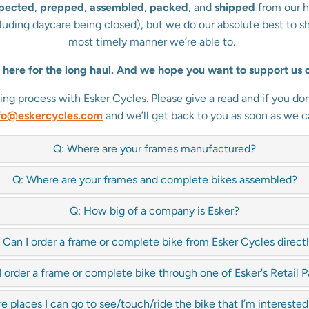
spected
,
prepped
,
assembled
,
packed
, and
shipped
from our h
ncluding daycare being closed), but we do our absolute best to s
most timely manner we’re able to.
here for the long haul. And we hope you want to support us o
 process with Esker Cycles. Please give a read and if you don’
fo@eskercycles.com
and we’ll get back to you as soon as we c
Q: Where are your frames manufactured?
Q: Where are your frames and complete bikes assembled?
Q: How big of a company is Esker?
 Can I order a frame or complete bike from Esker Cycles direct
I order a frame or complete bike through one of Esker's Retail P
re places I can go to see/touch/ride the bike that I’m interested