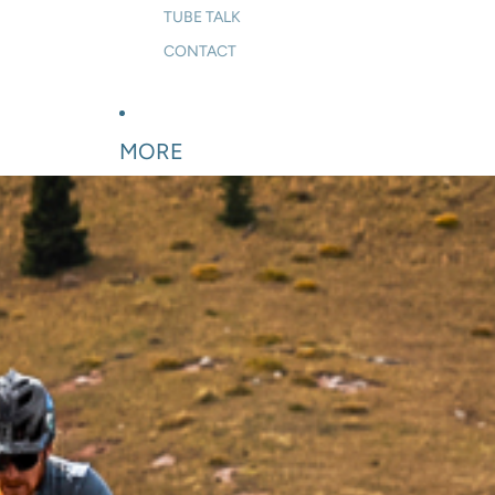
TUBE TALK
CONTACT
MORE