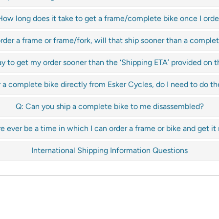
How long does it take to get a frame/complete bike once I order
 order a frame or frame/fork, will that ship sooner than a comple
y to get my order sooner than the ‘Shipping ETA’ provided on
 a complete bike directly from Esker Cycles, do I need to do th
Q: Can you ship a complete bike to me disassembled?
re ever be a time in which I can order a frame or bike and get it
International Shipping Information Questions