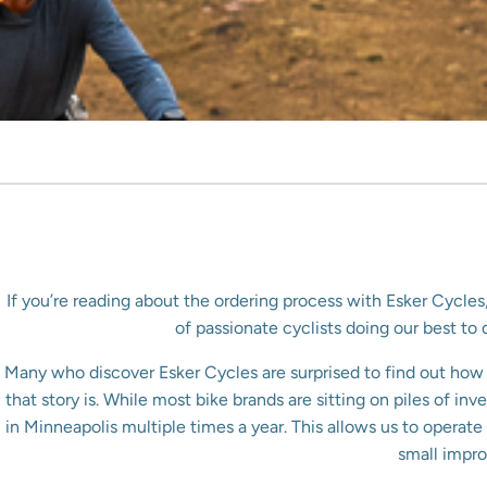
If you’re reading about the ordering process with Esker Cycles
of passionate cyclists doing our best t
Many who discover Esker Cycles are surprised to find out how d
that story is. While most bike brands are sitting on piles of i
in Minneapolis multiple times a year. This allows us to opera
small impro