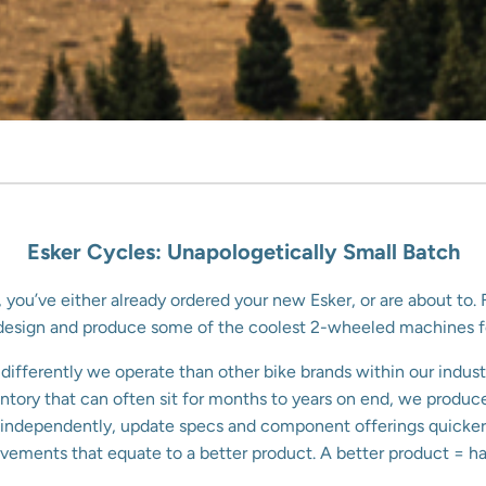
Esker Cycles: Unapologetically Small Batch
, you’ve either already ordered your new Esker, or are about t
o design and produce some of the coolest 2-wheeled machines 
ifferently we operate than other bike brands within our indust
nventory that can often sit for months to years on end, we prod
te independently, update specs and component offerings quicker,
vements that equate to a better product. A better product = hap