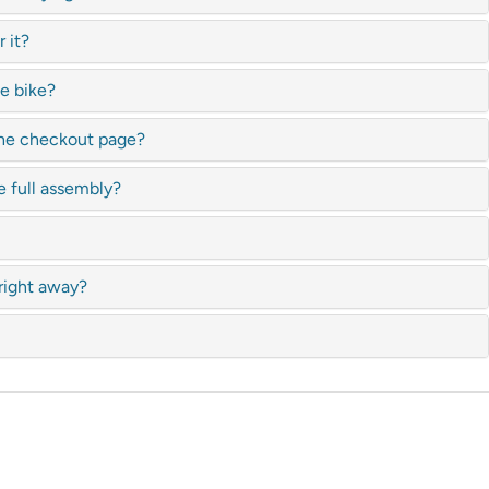
 it?
te bike?
 the checkout page?
e full assembly?
 right away?