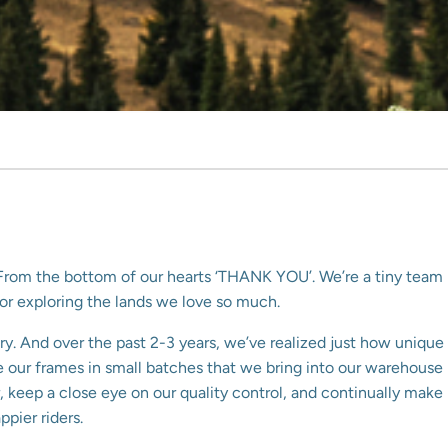
o. From the bottom of our hearts ‘THANK YOU’. We’re a tiny team
for exploring the lands we love so much.
ry. And over the past 2-3 years, we’ve realized just how unique
uce our frames in small batches that we bring into our warehouse
 keep a close eye on our quality control, and continually make
pier riders.