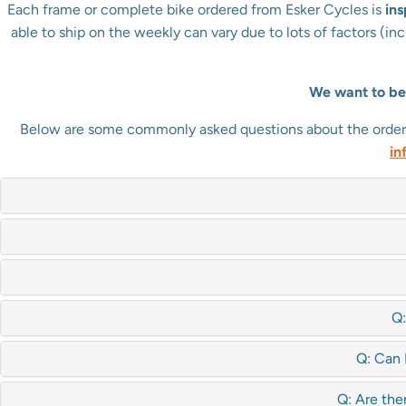
Each frame or complete bike ordered from Esker Cycles is
in
able to ship on the weekly can vary due to lots of factors (i
We want to be 
Below are some commonly asked questions about the ordering
in
Q:
Q: Can 
Q: Are the