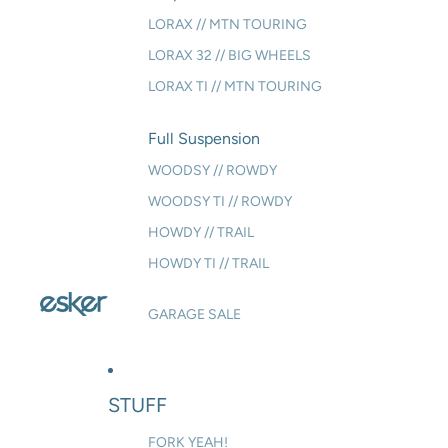
LORAX // MTN TOURING
LORAX 32 // BIG WHEELS
LORAX TI // MTN TOURING
Full Suspension
WOODSY // ROWDY
WOODSY TI // ROWDY
HOWDY // TRAIL
HOWDY TI // TRAIL
GARAGE SALE
STUFF
FORK YEAH!