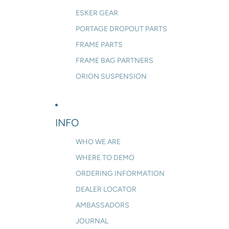
ESKER GEAR
PORTAGE DROPOUT PARTS
FRAME PARTS
FRAME BAG PARTNERS
ORION SUSPENSION
INFO
WHO WE ARE
WHERE TO DEMO
ORDERING INFORMATION
DEALER LOCATOR
AMBASSADORS
JOURNAL