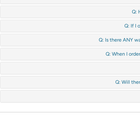
Q: 
Q: If I
Q: Is there ANY wa
Q: When I order
Q: Will the