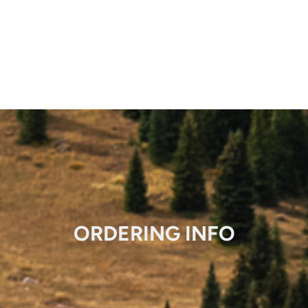
ORDERING INFO