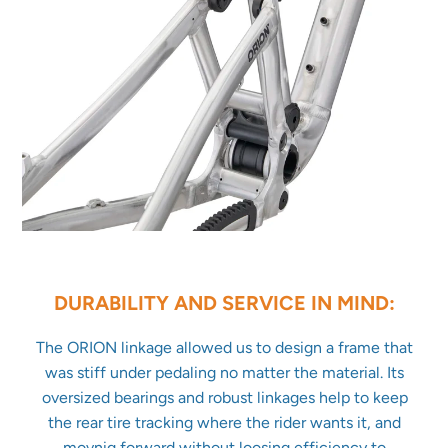
DURABILITY AND SERVICE IN MIND:
The ORION linkage allowed us to design a frame that
was stiff under pedaling no matter the material. Its
oversized bearings and robust linkages help to keep
the rear tire tracking where the rider wants it, and
movnig forward without loosing efficiency to