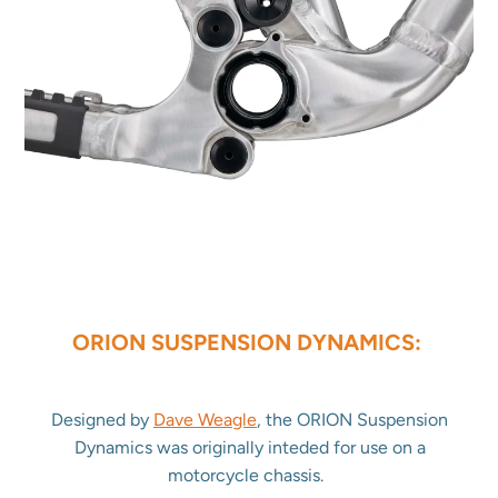
ORION SUSPENSION DYNAMICS:
Designed by
Dave Weagle
, the ORION Suspension
Dynamics was originally inteded for use on a
motorcycle chassis.