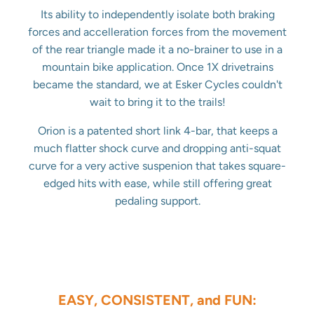
Its ability to independently isolate both braking
forces and accelleration forces from the movement
of the rear triangle made it a no-brainer to use in a
mountain bike application. Once 1X drivetrains
became the standard, we at Esker Cycles couldn't
wait to bring it to the trails!
Orion is a patented short link 4-bar, that keeps a
much flatter shock curve and dropping anti-squat
curve for a very active suspenion that takes square-
edged hits with ease, while still offering great
pedaling support.
EASY, CONSISTENT, and FUN: