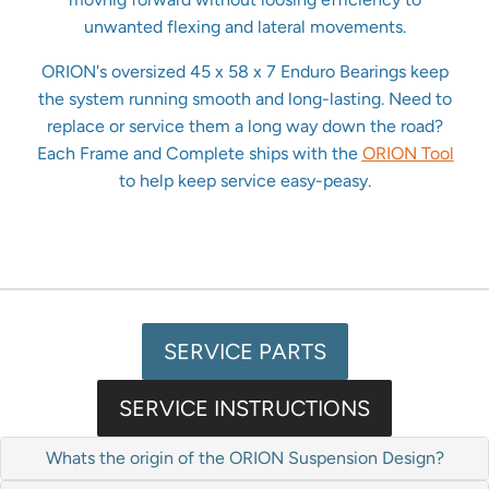
unwanted flexing and lateral movements.
ORION's oversized 45 x 58 x 7 Enduro Bearings keep
the system running smooth and long-lasting. Need to
replace or service them a long way down the road?
Each Frame and Complete ships with the
ORION Tool
to help keep service easy-peasy.
SERVICE PARTS
SERVICE INSTRUCTIONS
Whats the origin of the ORION Suspension Design?