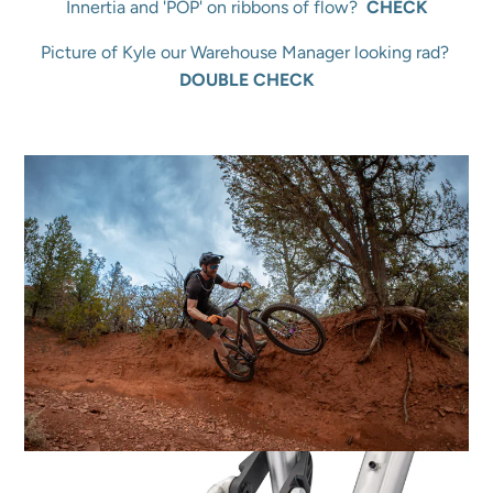
Innertia and 'POP' on ribbons of flow?
CHECK
Picture of Kyle our Warehouse Manager looking rad?
DOUBLE CHECK