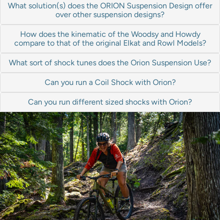
What solution(s) does the ORION Suspension Design offer
over other suspension designs?
How does the kinematic of the Woodsy and Howdy
compare to that of the original Elkat and Rowl Models?
What sort of shock tunes does the Orion Suspension Use?
Can you run a Coil Shock with Orion?
Can you run different sized shocks with Orion?