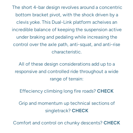
The short 4-bar design revolves around a concentric
bottom bracket pivot, with the shock driven by a
clevis yoke. This Dual-Link platform acheives an
incredible balance of keeping the suspension active
under braking and pedaling while increasing the
control over the axle path, anti-squat, and anti-rise
characteristic.
All of these design considerations add up to a
responsive and controlled ride throughout a wide
range of terrain:
Effeciency climbing long fire roads?
CHECK
Grip and momentum up technical sections of
singletrack?
CHECK
Comfort and control on chunky descents?
CHECK