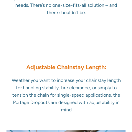
needs. There’s no one-size-fits-all solution – and
there shouldn't be.
Adjustable Chainstay Length:
Weather you want to increase your chainstay length
for handling stability, tire clearance, or simply to
tension the chain for single-speed applications, the
Portage Dropouts are designed with adjustability in
mind