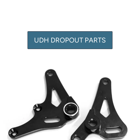
UDH DROPOUT PARTS