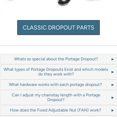
CLASSIC DROPOUT PARTS
Whats so special about the Portage Dropout?
What types of Portage Dropouts Exist and which models
do they work with?
What hardware works with each portage dropout?
Can I adjust my chainstay length with a Portage
Dropout?
How does the Fixed Adjustable Nut (FAN) work?