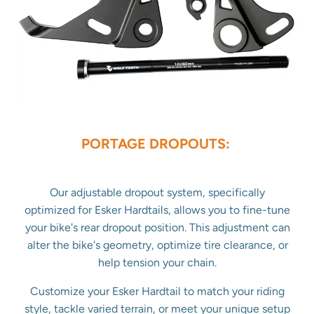
PORTAGE DROPOUTS:
Our adjustable dropout system, specifically
optimized for Esker Hardtails, allows you to fine-tune
your bike's rear dropout position. This adjustment can
alter the bike's geometry, optimize tire clearance, or
help tension your chain.
Customize your Esker Hardtail to match your riding
style, tackle varied terrain, or meet your unique setup