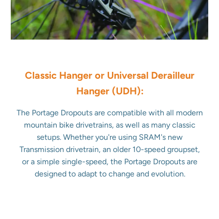
Classic Hanger or Universal Derailleur
Hanger (UDH):
The Portage Dropouts are compatible with all modern
mountain bike drivetrains, as well as many classic
setups. Whether you're using SRAM's new
Transmission drivetrain, an older 10-speed groupset,
or a simple single-speed, the Portage Dropouts are
designed to adapt to change and evolution.