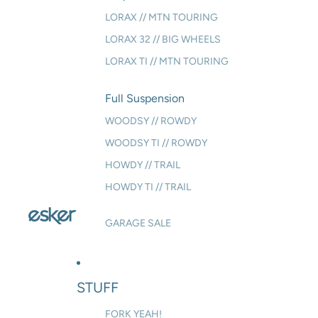
LORAX // MTN TOURING
LORAX 32 // BIG WHEELS
LORAX TI // MTN TOURING
Full Suspension
WOODSY // ROWDY
WOODSY TI // ROWDY
HOWDY // TRAIL
HOWDY TI // TRAIL
GARAGE SALE
STUFF
FORK YEAH!