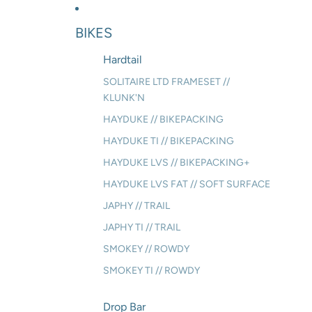
BIKES
Hardtail
SOLITAIRE LTD FRAMESET //
KLUNK'N
HAYDUKE // BIKEPACKING
HAYDUKE TI // BIKEPACKING
HAYDUKE LVS // BIKEPACKING+
HAYDUKE LVS FAT // SOFT SURFACE
JAPHY // TRAIL
JAPHY TI // TRAIL
SMOKEY // ROWDY
SMOKEY TI // ROWDY
Drop Bar