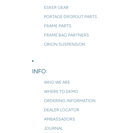
ESKER GEAR
PORTAGE DROPOUT PARTS
FRAME PARTS
FRAME BAG PARTNERS
ORION SUSPENSION
INFO
WHO WE ARE
WHERE TO DEMO
ORDERING INFORMATION
DEALER LOCATOR
AMBASSADORS
JOURNAL