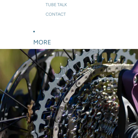
TUBE TALK
CONTACT
MORE