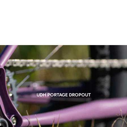
UDH PORTAGE DROPOUT