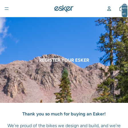
Total
items
in
cart:
0
REGISTER YOUR ESKER
Thank you so much for buying an Esker!
We’re proud of the bikes we design and build, and we’re