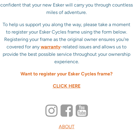
confident that your new Esker will carry you through countless
miles of adventure.
To help us support you along the way, please take a moment
to register your Esker Cycles frame using the form below.
Registering your frame as the original owner ensures you're
covered for any
warranty
-related issues and allows us to
provide the best possible service throughout your ownership
experience.
Want to register your Esker Cycles frame?
CLICK HERE
ABOUT