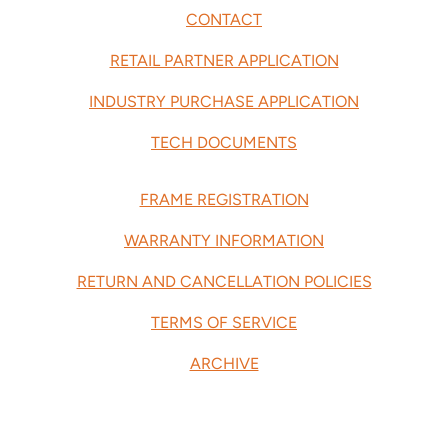
CONTACT
RETAIL PARTNER APPLICATION
INDUSTRY PURCHASE APPLICATION
TECH DOCUMENTS
FRAME REGISTRATION
WARRANTY INFORMATION
RETURN AND CANCELLATION POLICIES
TERMS OF SERVICE
ARCHIVE