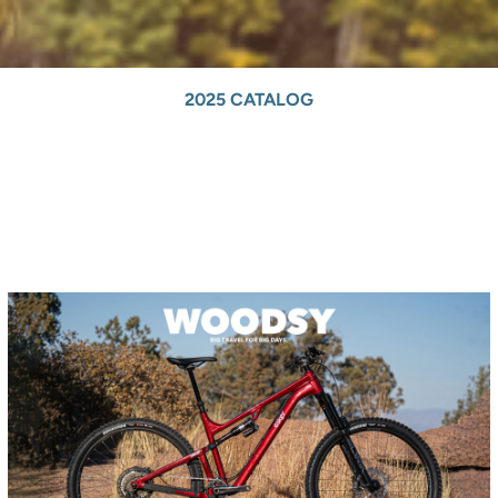
2025 CATALOG