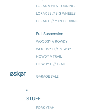
LORAX // MTN TOURING
LORAX 32 // BIG WHEELS
LORAX TI // MTN TOURING
Full Suspension
WOODSY // ROWDY
WOODSY TI // ROWDY
HOWDY // TRAIL
HOWDY TI // TRAIL
GARAGE SALE
STUFF
FORK YEAH!