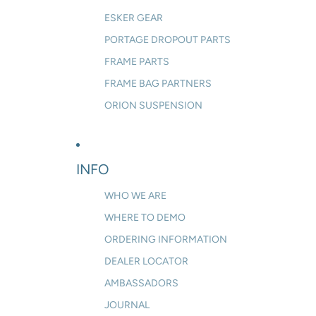
ESKER GEAR
PORTAGE DROPOUT PARTS
FRAME PARTS
FRAME BAG PARTNERS
ORION SUSPENSION
INFO
WHO WE ARE
WHERE TO DEMO
ORDERING INFORMATION
DEALER LOCATOR
AMBASSADORS
JOURNAL