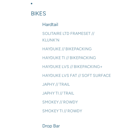
BIKES
Hardtail
SOLITAIRE LTD FRAMESET //
KLUNK'N
HAYDUKE // BIKEPACKING
HAYDUKE TI // BIKEPACKING
HAYDUKE LVS // BIKEPACKING+
HAYDUKE LVS FAT // SOFT SURFACE
JAPHY // TRAIL
JAPHY TI // TRAIL
SMOKEY // ROWDY
SMOKEY TI // ROWDY
Drop Bar