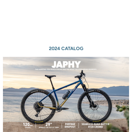
2024 CATALOG