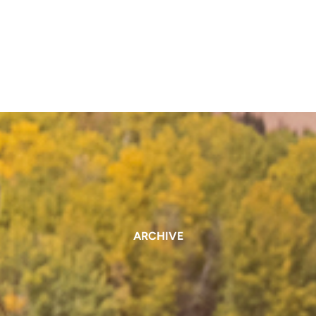
ARCHIVE