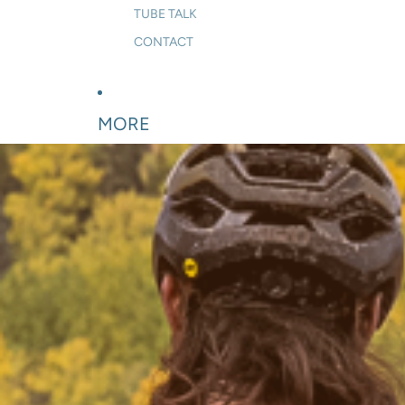
TUBE TALK
CONTACT
MORE