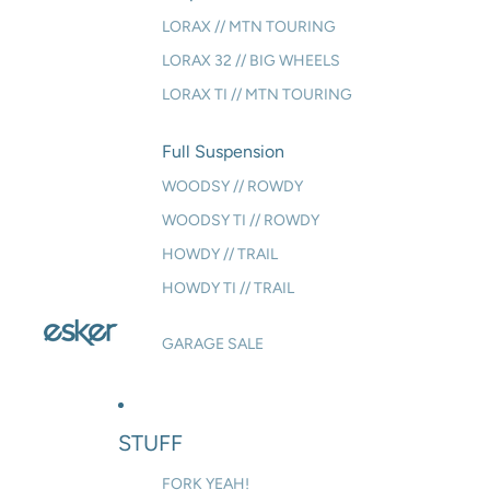
LORAX // MTN TOURING
LORAX 32 // BIG WHEELS
LORAX TI // MTN TOURING
Full Suspension
WOODSY // ROWDY
WOODSY TI // ROWDY
HOWDY // TRAIL
HOWDY TI // TRAIL
GARAGE SALE
STUFF
FORK YEAH!