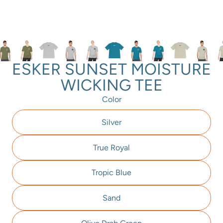
ESKER SUNSET MOISTURE
WICKING TEE
Color
Silver
True Royal
Tropic Blue
Sand