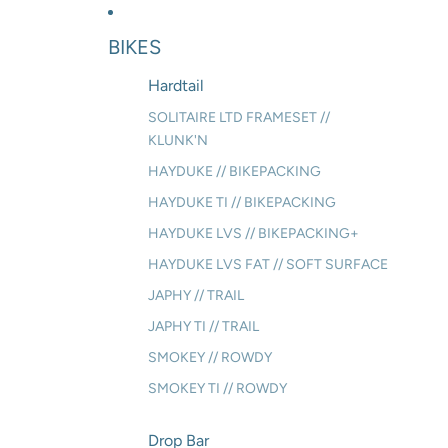
BIKES
Hardtail
SOLITAIRE LTD FRAMESET //
KLUNK'N
HAYDUKE // BIKEPACKING
HAYDUKE TI // BIKEPACKING
HAYDUKE LVS // BIKEPACKING+
HAYDUKE LVS FAT // SOFT SURFACE
JAPHY // TRAIL
JAPHY TI // TRAIL
SMOKEY // ROWDY
SMOKEY TI // ROWDY
Drop Bar