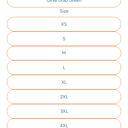
Olive Drab Green
Size
XS
S
M
L
XL
2XL
3XL
4XL