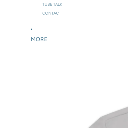
TUBE TALK
CONTACT
MORE