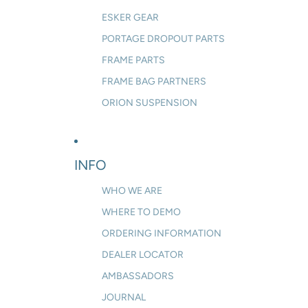
ESKER GEAR
PORTAGE DROPOUT PARTS
FRAME PARTS
FRAME BAG PARTNERS
ORION SUSPENSION
INFO
WHO WE ARE
WHERE TO DEMO
ORDERING INFORMATION
DEALER LOCATOR
AMBASSADORS
JOURNAL