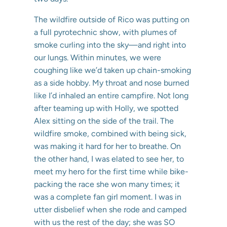
The wildfire outside of Rico was putting on
a full pyrotechnic show, with plumes of
smoke curling into the sky—and right into
our lungs. Within minutes, we were
coughing like we’d taken up chain-smoking
as a side hobby. My throat and nose burned
like I’d inhaled an entire campfire. Not long
after teaming up with Holly, we spotted
Alex sitting on the side of the trail. The
wildfire smoke, combined with being sick,
was making it hard for her to breathe. On
the other hand, I was elated to see her, to
meet my hero for the first time while bike-
packing the race she won many times; it
was a complete fan girl moment. I was in
utter disbelief when she rode and camped
with us the rest of the day; she was SO