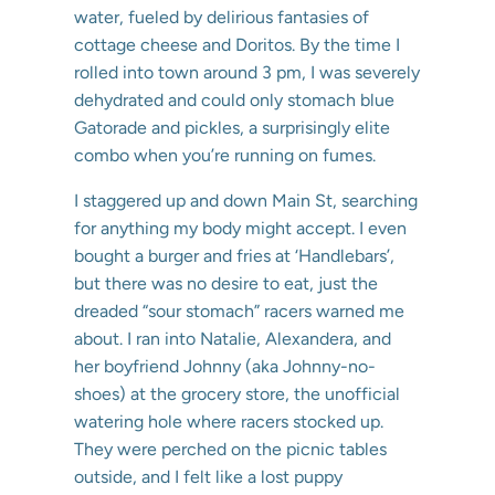
water, fueled by delirious fantasies of
cottage cheese and Doritos. By the time I
rolled into town around 3 pm, I was severely
dehydrated and could only stomach blue
Gatorade and pickles, a surprisingly elite
combo when you’re running on fumes.
I staggered up and down Main St, searching
for anything my body might accept. I even
bought a burger and fries at ‘Handlebars’,
but there was no desire to eat, just the
dreaded “sour stomach” racers warned me
about. I ran into Natalie, Alexandera, and
her boyfriend Johnny (aka Johnny-no-
shoes) at the grocery store, the unofficial
watering hole where racers stocked up.
They were perched on the picnic tables
outside, and I felt like a lost puppy