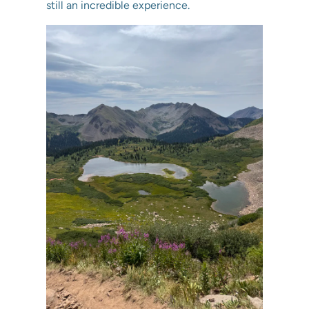
still an incredible experience.