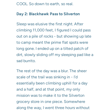
COOL. So down to earth, so real.
Day 2: Blackhawk Pass to Silverton
Sleep was elusive the first night. After
climbing 11,000 feet, I figured I could pass
out on a pile of rocks - but showing up late
to camp meant the prime flat spots were
long gone. I ended up on a tilted patch of
dirt, slowly sliding off my sleeping pad like a
sad burrito.
The rest of the day was a blur. The sheer
scale of the trail was sinking in - I’d
essentially been climbing uphill for a day
and a half, and at that point, my only
mission was to make it to the Silverton
grocery store in one piece. Somewhere
along the way, I went three hours without