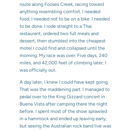
route along Fooses Creek, racing toward
anything resembling comfort. I needed
food. I needed not to be on a bike. I needed
to be done. I rode straight to a Thai
restaurant, ordered two full meals and
dessert, then stumbled into the cheapest
motel I could find and collapsed until the
morning. My race was over. Five days, 240
miles, and 42,000 feet of climbing later, I
was officially out.
A day later, I knew I could have kept going.
That was the maddening part. I managed to
pedal over to the King Gizzard concert in
Buena Vista after camping there the night
before. I spent most of the show sprawled
in a hammock and ended up leaving early,
but seeing the Australian rock band live was