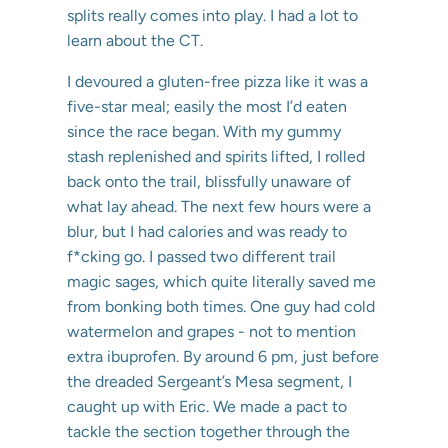
splits really comes into play. I had a lot to
learn about the CT.
I devoured a gluten-free pizza like it was a
five-star meal; easily the most I’d eaten
since the race began. With my gummy
stash replenished and spirits lifted, I rolled
back onto the trail, blissfully unaware of
what lay ahead. The next few hours were a
blur, but I had calories and was ready to
f*cking go. I passed two different trail
magic sages, which quite literally saved me
from bonking both times. One guy had cold
watermelon and grapes - not to mention
extra ibuprofen. By around 6 pm, just before
the dreaded Sergeant’s Mesa segment, I
caught up with Eric. We made a pact to
tackle the section together through the