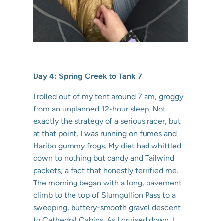
Day 4: Spring Creek to Tank 7
I rolled out of my tent around 7 am, groggy
from an unplanned 12-hour sleep. Not
exactly the strategy of a serious racer, but
at that point, I was running on fumes and
Haribo gummy frogs. My diet had whittled
down to nothing but candy and Tailwind
packets, a fact that honestly terrified me.
The morning began with a long, pavement
climb to the top of Slumgullion Pass to a
sweeping, buttery-smooth gravel descent
to Cathedral Cabins. As I cruised down, I