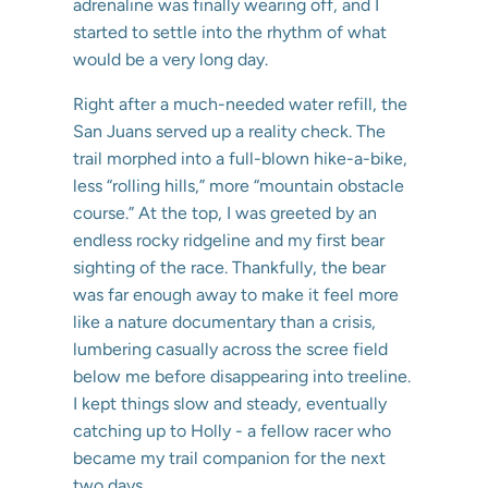
adrenaline was finally wearing off, and I
started to settle into the rhythm of what
would be a very long day.
Right after a much-needed water refill, the
San Juans served up a reality check. The
trail morphed into a full-blown hike-a-bike,
less “rolling hills,” more “mountain obstacle
course.” At the top, I was greeted by an
endless rocky ridgeline and my first bear
sighting of the race. Thankfully, the bear
was far enough away to make it feel more
like a nature documentary than a crisis,
lumbering casually across the scree field
below me before disappearing into treeline.
I kept things slow and steady, eventually
catching up to Holly - a fellow racer who
became my trail companion for the next
two days.