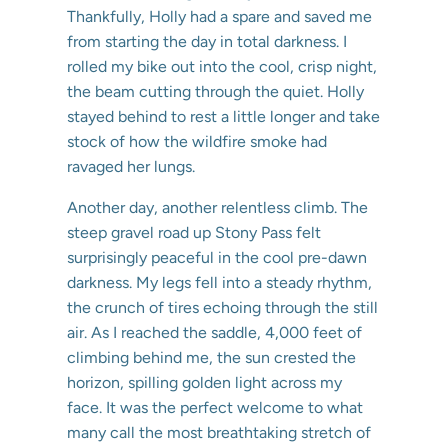
Thankfully, Holly had a spare and saved me
from starting the day in total darkness. I
rolled my bike out into the cool, crisp night,
the beam cutting through the quiet. Holly
stayed behind to rest a little longer and take
stock of how the wildfire smoke had
ravaged her lungs.
Another day, another relentless climb. The
steep gravel road up Stony Pass felt
surprisingly peaceful in the cool pre-dawn
darkness. My legs fell into a steady rhythm,
the crunch of tires echoing through the still
air. As I reached the saddle, 4,000 feet of
climbing behind me, the sun crested the
horizon, spilling golden light across my
face. It was the perfect welcome to what
many call the most breathtaking stretch of