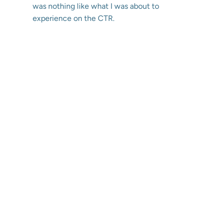
was nothing like what I was about to
experience on the CTR.