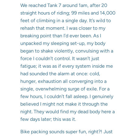
We reached Tank 7 around 1am, after 20
straight hours of riding; 99 miles and 14,000
feet of climbing in a single day. It’s wild to
rehash that moment. I was closer to my
breaking point than I’d ever been. As I
unpacked my sleeping set-up, my body
began to shake violently, convulsing with a
force I couldn’t control. It wasn’t just
fatigue; it was as if every system inside me
had sounded the alarm at once: cold,
hunger, exhaustion all converging into a
single, overwhelming surge of exile. For a
few hours, I couldn’t fall asleep. I genuinely
believed I might not make it through the
night. They would find my dead body here a
few days later; this was it.
Bike packing sounds super fun, right?! Just