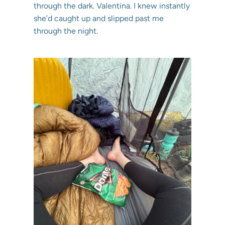
through the dark. Valentina. I knew instantly
she’d caught up and slipped past me
through the night.