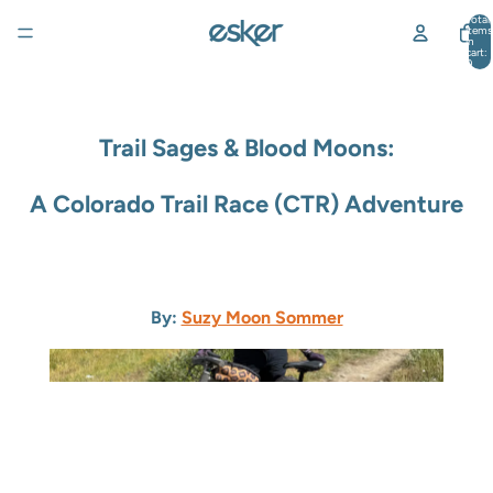
Total
items
in
cart:
0
Trail Sages & Blood Moons:
A Colorado Trail Race (CTR) Adventure
By:
Suzy Moon Sommer