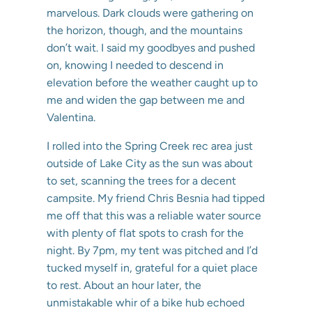
marvelous. Dark clouds were gathering on
the horizon, though, and the mountains
don’t wait. I said my goodbyes and pushed
on, knowing I needed to descend in
elevation before the weather caught up to
me and widen the gap between me and
Valentina.
I rolled into the Spring Creek rec area just
outside of Lake City as the sun was about
to set, scanning the trees for a decent
campsite. My friend Chris Besnia had tipped
me off that this was a reliable water source
with plenty of flat spots to crash for the
night. By 7pm, my tent was pitched and I’d
tucked myself in, grateful for a quiet place
to rest. About an hour later, the
unmistakable whir of a bike hub echoed