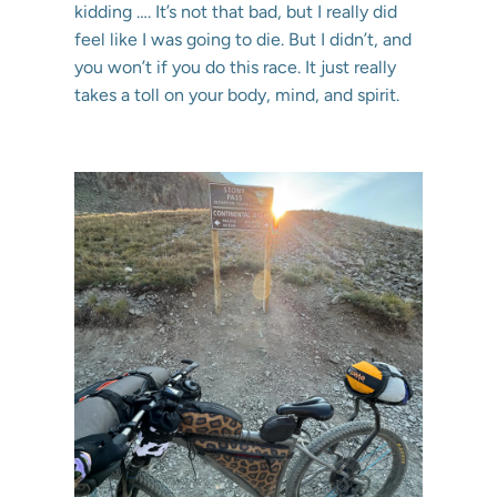
kidding …. It’s not that bad, but I really did
feel like I was going to die. But I didn’t, and
you won’t if you do this race. It just really
takes a toll on your body, mind, and spirit.