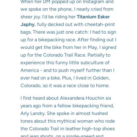
When her DM popped up on Instagram and
we spoke on the phone, I nearly cried from
sheer joy. I’d be riding her
Titanium Esker
Japhy
, fully decked out with cheetah-print
bags. There was just one catch: I had to sign
up for a bikepacking race. After finding out I
would get the bike from her in May, I signed
up for the Colorado Trail Race. Partially to
experience this funny little subculture of
America - and to push myself further than I
ever had on a bike. Plus, I lived in Golden,
Colorado, so it was a race close to home.
I first heard about Alexandera Houchin six
years ago from a fellow bikepacking friend,
Arly Landry. She spoke in almost hushed
tones about this mythical woman who rode
the Colorado Trail in leather high-top shoes
and jean shorts, on a single-speed and