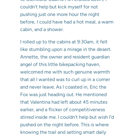
couldn’t help but kick myself for not
pushing just one more hour the night
before, I could have had a hot meal, a warm
cabin, and a shower.
I rolled up to the cabins at 9:30am, it felt
like stumbling upon a mirage in the desert.
Annette, the owner and resident guardian
angel of this little bikepacking haven,
welcomed me with such genuine warmth
that all I wanted was to curl up in a corner
and never leave. As I coasted in, Eric the
Fox was just heading out. He mentioned
that Valentina had left about 45 minutes
earlier, and a flicker of competitiveness
stirred inside me. I couldn’t help but wish I’d
pushed on the night before. This is where
knowing the trail and setting smart daily