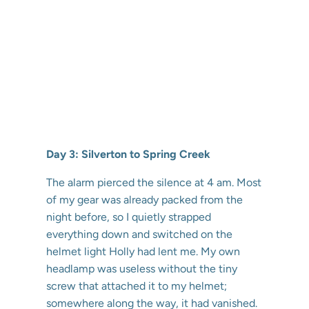
Day 3: Silverton to Spring Creek
The alarm pierced the silence at 4 am. Most
of my gear was already packed from the
night before, so I quietly strapped
everything down and switched on the
helmet light Holly had lent me. My own
headlamp was useless without the tiny
screw that attached it to my helmet;
somewhere along the way, it had vanished.