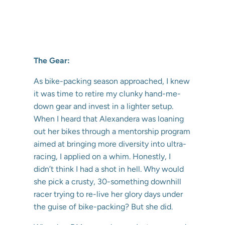
The Gear:
As bike-packing season approached, I knew
it was time to retire my clunky hand-me-
down gear and invest in a lighter setup.
When I heard that Alexandera was loaning
out her bikes through a mentorship program
aimed at bringing more diversity into ultra-
racing, I applied on a whim. Honestly, I
didn’t think I had a shot in hell. Why would
she pick a crusty, 30-something downhill
racer trying to re-live her glory days under
the guise of bike-packing? But she did.