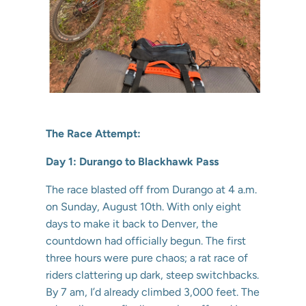
The Race Attempt:
Day 1: Durango to Blackhawk Pass
The race blasted off from Durango at 4 a.m.
on Sunday, August 10th. With only eight
days to make it back to Denver, the
countdown had officially begun. The first
three hours were pure chaos; a rat race of
riders clattering up dark, steep switchbacks.
By 7 am, I’d already climbed 3,000 feet. The