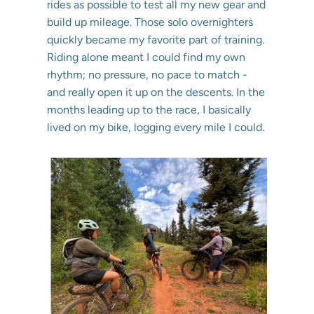
rides as possible to test all my new gear and
build up mileage. Those solo overnighters
quickly became my favorite part of training.
Riding alone meant I could find my own
rhythm; no pressure, no pace to match -
and really open it up on the descents. In the
months leading up to the race, I basically
lived on my bike, logging every mile I could.