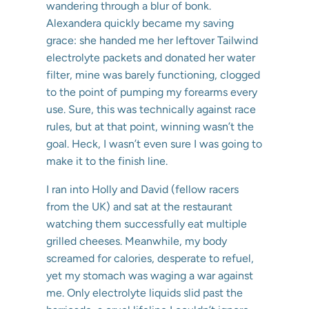
wandering through a blur of bonk.
Alexandera quickly became my saving
grace: she handed me her leftover Tailwind
electrolyte packets and donated her water
filter, mine was barely functioning, clogged
to the point of pumping my forearms every
use. Sure, this was technically against race
rules, but at that point, winning wasn’t the
goal. Heck, I wasn’t even sure I was going to
make it to the finish line.
I ran into Holly and David (fellow racers
from the UK) and sat at the restaurant
watching them successfully eat multiple
grilled cheeses. Meanwhile, my body
screamed for calories, desperate to refuel,
yet my stomach was waging a war against
me. Only electrolyte liquids slid past the