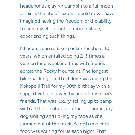
headphones play Khruangbin to a full moon
… this is the life of luxury. I could never have
imagined having the freedom or the ability
to find myself in such a remote place,
experiencing such things.
I’d been a casual bike-packer for about 10
years, which entailed going 2-3 times a
year on long weekend trips with friends
across the Rocky Mountains. The longest
bike-packing trail I had done was riding the
Kokopelli Trail for my 30th birthday with a
support vehicle driven by one of my mom’s
friends. That was luxury, rolling up to camp
with all the creature comforts of home, my
dog smiling and licking my face as she
jumped out of the truck. A fresh cooler of
food was waiting for us each night. That