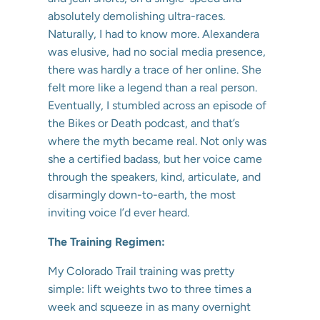
absolutely demolishing ultra-races.
Naturally, I had to know more. Alexandera
was elusive, had no social media presence,
there was hardly a trace of her online. She
felt more like a legend than a real person.
Eventually, I stumbled across an episode of
the Bikes or Death podcast, and that’s
where the myth became real. Not only was
she a certified badass, but her voice came
through the speakers, kind, articulate, and
disarmingly down-to-earth, the most
inviting voice I’d ever heard.
The Training Regimen:
My Colorado Trail training was pretty
simple: lift weights two to three times a
week and squeeze in as many overnight