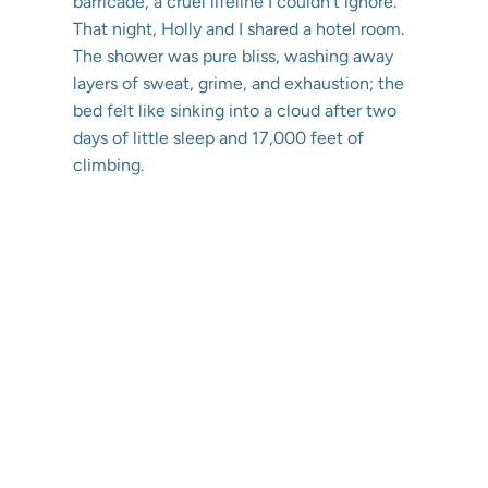
barricade, a cruel lifeline I couldn’t ignore.
That night, Holly and I shared a hotel room.
The shower was pure bliss, washing away
layers of sweat, grime, and exhaustion; the
bed felt like sinking into a cloud after two
days of little sleep and 17,000 feet of
climbing.