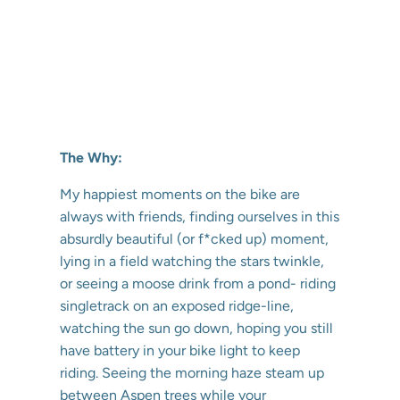
The Why:
My happiest moments on the bike are
always with friends, finding ourselves in this
absurdly beautiful (or f*cked up) moment,
lying in a field watching the stars twinkle,
or seeing a moose drink from a pond- riding
singletrack on an exposed ridge-line,
watching the sun go down, hoping you still
have battery in your bike light to keep
riding. Seeing the morning haze steam up
between Aspen trees while your