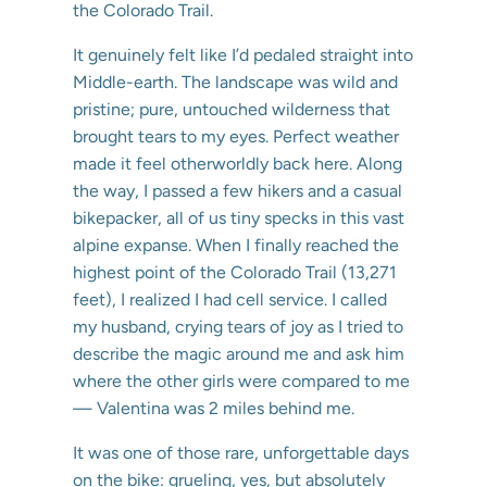
the Colorado Trail.
It genuinely felt like I’d pedaled straight into
Middle-earth. The landscape was wild and
pristine; pure, untouched wilderness that
brought tears to my eyes. Perfect weather
made it feel otherworldly back here. Along
the way, I passed a few hikers and a casual
bikepacker, all of us tiny specks in this vast
alpine expanse. When I finally reached the
highest point of the Colorado Trail (13,271
feet), I realized I had cell service. I called
my husband, crying tears of joy as I tried to
describe the magic around me and ask him
where the other girls were compared to me
— Valentina was 2 miles behind me.
It was one of those rare, unforgettable days
on the bike: grueling, yes, but absolutely