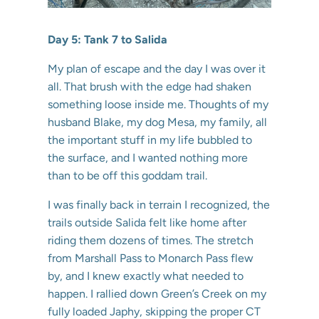
Day 5: Tank 7 to Salida
My plan of escape and the day I was over it
all. That brush with the edge had shaken
something loose inside me. Thoughts of my
husband Blake, my dog Mesa, my family, all
the important stuff in my life bubbled to
the surface, and I wanted nothing more
than to be off this goddam trail.
I was finally back in terrain I recognized, the
trails outside Salida felt like home after
riding them dozens of times. The stretch
from Marshall Pass to Monarch Pass flew
by, and I knew exactly what needed to
happen. I rallied down Green’s Creek on my
fully loaded Japhy, skipping the proper CT