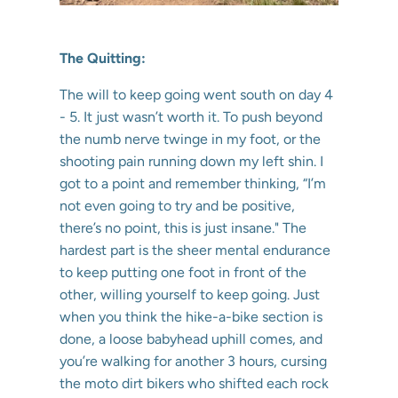
The Quitting:
The will to keep going went south on day 4
- 5. It just wasn’t worth it. To push beyond
the numb nerve twinge in my foot, or the
shooting pain running down my left shin. I
got to a point and remember thinking, “I’m
not even going to try and be positive,
there’s no point, this is just insane." The
hardest part is the sheer mental endurance
to keep putting one foot in front of the
other, willing yourself to keep going. Just
when you think the hike-a-bike section is
done, a loose babyhead uphill comes, and
you’re walking for another 3 hours, cursing
the moto dirt bikers who shifted each rock