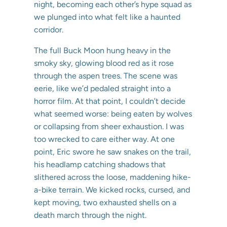
night, becoming each other’s hype squad as
we plunged into what felt like a haunted
corridor.
The full Buck Moon hung heavy in the
smoky sky, glowing blood red as it rose
through the aspen trees. The scene was
eerie, like we’d pedaled straight into a
horror film. At that point, I couldn’t decide
what seemed worse: being eaten by wolves
or collapsing from sheer exhaustion. I was
too wrecked to care either way. At one
point, Eric swore he saw snakes on the trail,
his headlamp catching shadows that
slithered across the loose, maddening hike-
a-bike terrain. We kicked rocks, cursed, and
kept moving, two exhausted shells on a
death march through the night.