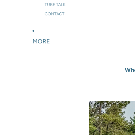
TUBE TALK
CONTACT
MORE
Whe