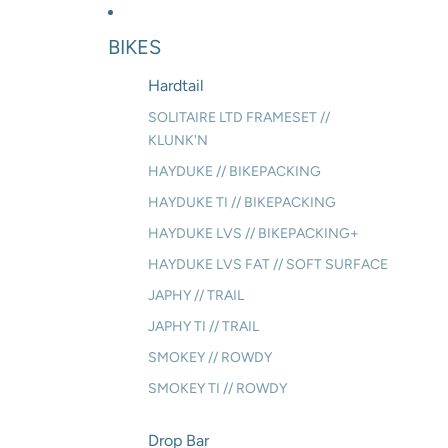
BIKES
Hardtail
SOLITAIRE LTD FRAMESET //
KLUNK'N
HAYDUKE // BIKEPACKING
HAYDUKE TI // BIKEPACKING
HAYDUKE LVS // BIKEPACKING+
HAYDUKE LVS FAT // SOFT SURFACE
JAPHY // TRAIL
JAPHY TI // TRAIL
SMOKEY // ROWDY
SMOKEY TI // ROWDY
Drop Bar