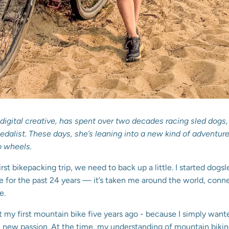
r, digital creative, has spent over two decades racing sled dog
alist. These days, she’s leaning into a new kind of adventure 
o wheels.
irst bikepacking trip, we need to back up a little. I started dogsl
fe for the past 24 years — it’s taken me around the world, con
e.
ot my first mountain bike five years ago - because I simply want
 new passion. At the time, my understanding of mountain biking 