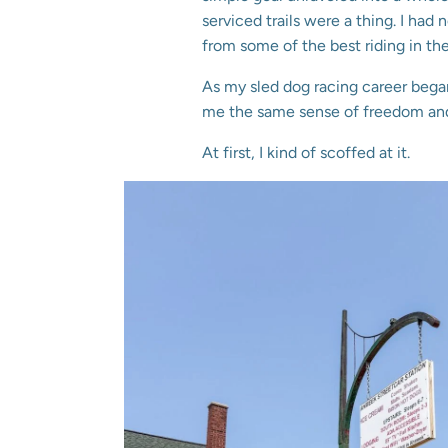
serviced trails were a thing. I had 
from some of the best riding in 
As my sled dog racing career bega
me the same sense of freedom and 
At first, I kind of scoffed at it.