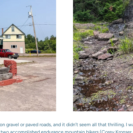
on gravel or paved roads, and it didn’t seem all that thrilling.
et two accomplished endurance mountain bikers (Corey Kronser