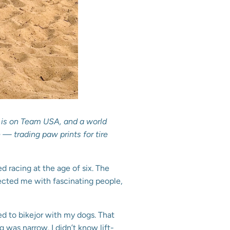
s, is on Team USA, and a world
— trading paw prints for tire
ed racing at the age of six. The
nected me with fascinating people,
ed to bikejor with my dogs. That
was narrow. I didn’t know lift-