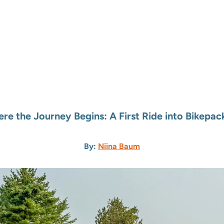
re the Journey Begins: A First Ride into Bikepac
By:
Niina Baum