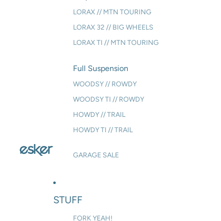
LORAX // MTN TOURING
LORAX 32 // BIG WHEELS
LORAX TI // MTN TOURING
Full Suspension
WOODSY // ROWDY
WOODSY TI // ROWDY
HOWDY // TRAIL
HOWDY TI // TRAIL
GARAGE SALE
STUFF
FORK YEAH!