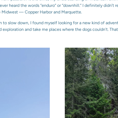
never heard the words “enduro” or “downhill.” I definitely didn’t re
the Midwest — Copper Harbor and Marquette.
n to slow down, I found myself looking for a new kind of adven
exploration and take me places where the dogs couldn't. That’