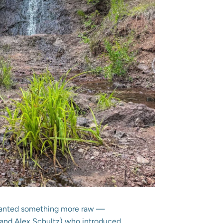
 I wanted something more raw —
 and Alex Schultz) who introduced