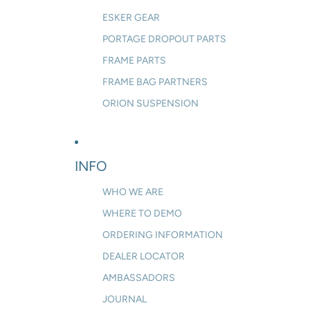
ESKER GEAR
PORTAGE DROPOUT PARTS
FRAME PARTS
FRAME BAG PARTNERS
ORION SUSPENSION
INFO
WHO WE ARE
WHERE TO DEMO
ORDERING INFORMATION
DEALER LOCATOR
AMBASSADORS
JOURNAL