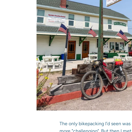
The only bikepacking I’d seen was 
more "challenging". But then I m