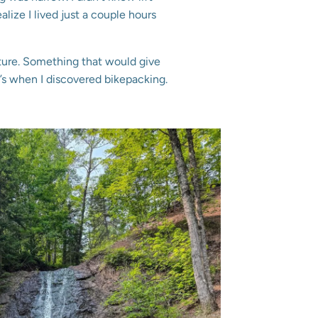
alize I lived just a couple hours
ture. Something that would give
s when I discovered bikepacking.