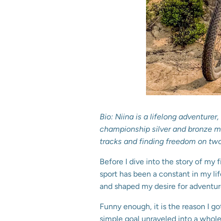
Bio: Niina is a lifelong adventure
championship silver and bronze med
tracks and finding freedom on tw
Before I dive into the story of my f
sport has been a constant in my li
and shaped my desire for adventur
Funny enough, it is the reason I g
simple goal unraveled into a whole