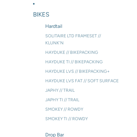
BIKES
Hardtail
SOLITAIRE LTD FRAMESET //
KLUNK'N
HAYDUKE // BIKEPACKING
HAYDUKE TI // BIKEPACKING
HAYDUKE LVS // BIKEPACKING+
HAYDUKE LVS FAT // SOFT SURFACE
JAPHY // TRAIL
JAPHY TI // TRAIL
SMOKEY // ROWDY
SMOKEY TI // ROWDY
Drop Bar