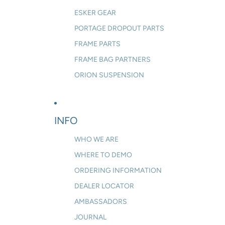
ESKER GEAR
PORTAGE DROPOUT PARTS
FRAME PARTS
FRAME BAG PARTNERS
ORION SUSPENSION
INFO
WHO WE ARE
WHERE TO DEMO
ORDERING INFORMATION
DEALER LOCATOR
AMBASSADORS
JOURNAL