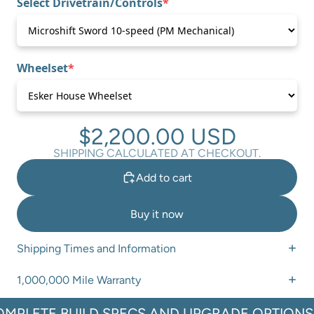
Select Drivetrain/Controls
*
(required)
Wheelset
*
(required)
$2,200.00 USD
SHIPPING CALCULATED AT CHECKOUT.
Add to cart
Buy it now
Shipping Times and Information
1,000,000 Mile Warranty
OMPLETE BUILD SPECS AND UPGRADE OPTIONS