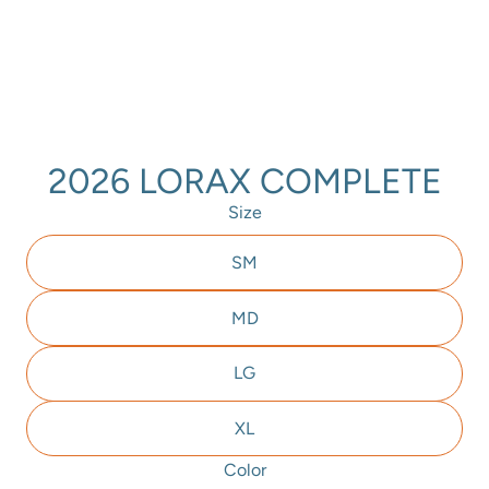
2026 LORAX COMPLETE
Size
SM
MD
LG
XL
Color