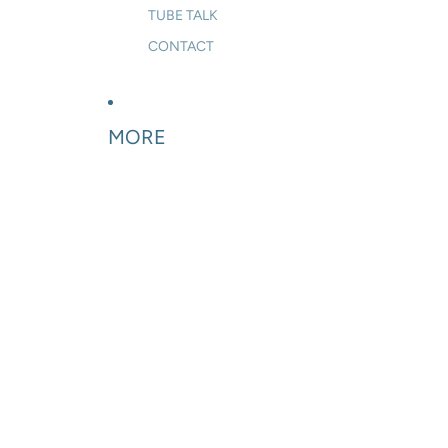
TUBE TALK
CONTACT
MORE