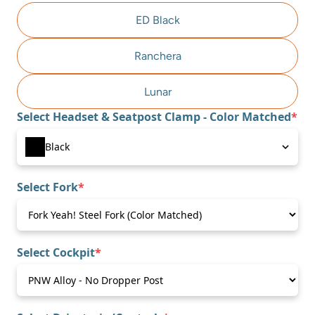
ED Black
Ranchera
Lunar
Select Headset & Seatpost Clamp - Color Matched
*
(required)
Select Fork
*
(required)
Select Cockpit
*
(required)