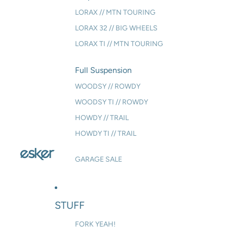
LORAX // MTN TOURING
LORAX 32 // BIG WHEELS
LORAX TI // MTN TOURING
Full Suspension
WOODSY // ROWDY
WOODSY TI // ROWDY
HOWDY // TRAIL
HOWDY TI // TRAIL
GARAGE SALE
STUFF
FORK YEAH!