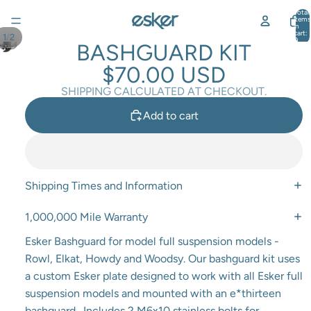
Total
items
in
cart:
/
1
2
0
BASHGUARD KIT
$70.00 USD
SHIPPING CALCULATED AT CHECKOUT.
Add to cart
Shipping Times and Information
1,000,000 Mile Warranty
Esker Bashguard for model full suspension models -
Rowl, Elkat, Howdy and Woodsy. Our bashguard kit uses
a custom Esker plate designed to work with all Esker full
suspension models and mounted with an e*thirteen
bashguard. Includes 2 M6x10 stainless bolts for