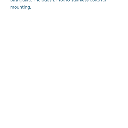
mounting.