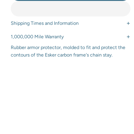
Shipping Times and Information
1,000,000 Mile Warranty
Rubber armor protector, molded to fit and protect the
contours of the Esker carbon frame's chain stay.