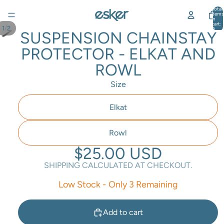
Total
items
in
cart:
/
1
2
0
SUSPENSION CHAINSTAY
PROTECTOR - ELKAT AND
ROWL
Size
Elkat
Rowl
$25.00 USD
SHIPPING CALCULATED AT CHECKOUT.
Low Stock - Only 3 Remaining
Add to cart