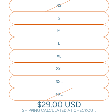
XS
S
M
L
XL
2XL
3XL
4XL
$29.00 USD
SHIPPING CALCULATED AT CHECKOUT.