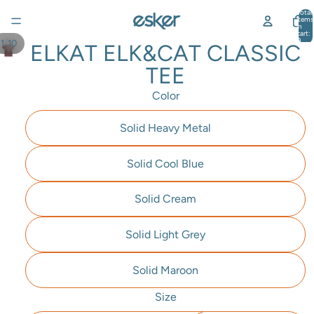
Total
items
in
cart:
0
/
1
10
ELKAT ELK&CAT CLASSIC
TEE
Color
Solid Heavy Metal
Solid Cool Blue
Solid Cream
Solid Light Grey
Solid Maroon
Size