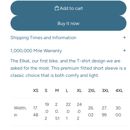
Add to cart
Buy it now
Shipping Times and Information
1,000,000 Mile Warranty
The Elkat, our first bike, and the T-shirt design we are
asked for the most. This premium fitted short sleeve is a
classic choice that is both comfy and light.
XS
S
M
L
XL
2XL
3XL
4XL
19
2
22
24
Width,
17.
26.
27.
30.
.0
0.
.0
.0
in
48
02
99
00
2
51
1
2