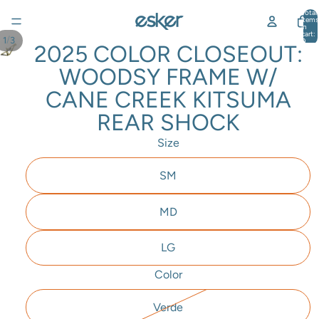
Total
items
in
cart:
/
1
3
0
2025 COLOR CLOSEOUT:
WOODSY FRAME W/
CANE CREEK KITSUMA
REAR SHOCK
Size
SM
MD
LG
Color
Verde