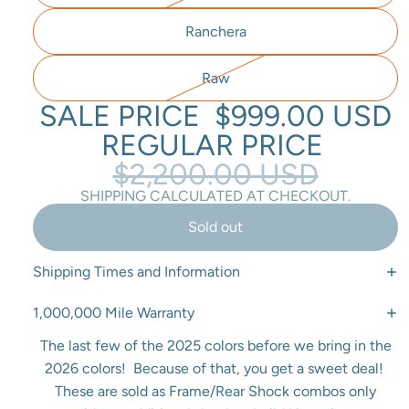
Ranchera
Raw
SALE PRICE
$999.00 USD
REGULAR PRICE
$2,200.00 USD
SHIPPING CALCULATED AT CHECKOUT.
Sold out
Shipping Times and Information
1,000,000 Mile Warranty
The last few of the 2025 colors before we bring in the
2026 colors! Because of that, you get a sweet deal!
These are sold as Frame/Rear Shock combos only