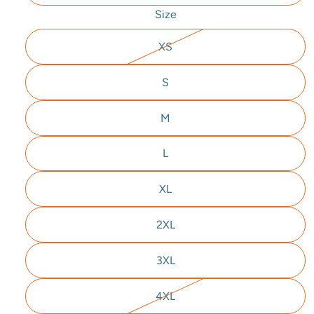
Size
XS
S
M
L
XL
2XL
3XL
4XL