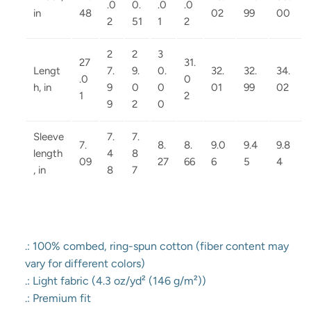
.0
0.
.0
.0
in
48
02
99
00
2
51
1
2
2
2
3
27
31.
Lengt
7.
9.
0.
32.
32.
34.
.0
0
h, in
9
0
0
01
99
02
1
2
9
2
0
Sleeve
7.
7.
7.
8.
8.
9.0
9.4
9.8
length
4
8
09
27
66
6
5
4
, in
8
7
.: 100% combed, ring-spun cotton (fiber content may
vary for different colors)
.: Light fabric (4.3 oz/yd² (146 g/m²))
.: Premium fit