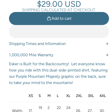
$29.00 USD
SHIPPING CALCULATED AT CHECKOUT.
Add to cart
Shipping Times and Information
1,000,000 Mile Warranty
Esker is Built for the Backcountry! Let everyone know
how you ride with this dual-side-printed shirt, featuring
our Purple Mountain Majesty graphic on the back, sure
to take your mind to the mountains!
XS
S
M
L
XL
2XL
3XL
4XL
19
2
22
24
Width,
17.
26.
27.
30.