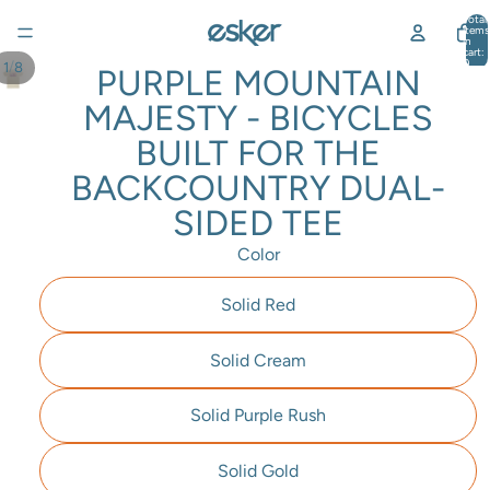
Total
items
in
cart:
0
/
1
8
PURPLE MOUNTAIN
MAJESTY - BICYCLES
BUILT FOR THE
BACKCOUNTRY DUAL-
SIDED TEE
Color
Solid Red
Solid Cream
Solid Purple Rush
Solid Gold