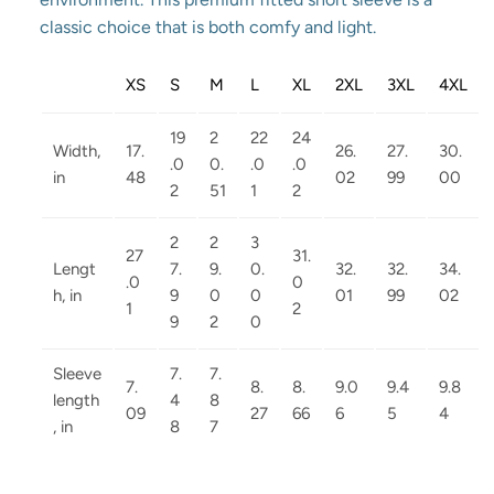
classic choice that is both comfy and light.
XS
S
M
L
XL
2XL
3XL
4XL
19
2
22
24
Width,
17.
26.
27.
30.
.0
0.
.0
.0
in
48
02
99
00
2
51
1
2
2
2
3
27
31.
Lengt
7.
9.
0.
32.
32.
34.
.0
0
h, in
9
0
0
01
99
02
1
2
9
2
0
Sleeve
7.
7.
7.
8.
8.
9.0
9.4
9.8
length
4
8
09
27
66
6
5
4
, in
8
7