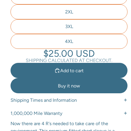
2XL
3XL
4XL
$25.00 USD
SHIPPING CALCULATED AT CHECKOUT.
Add to cart
Buy it now
Shipping Times and Information
1,000,000 Mile Warranty
Now there are 4 R's needed to take care of the
environment. This premium fitted short sleeve is a