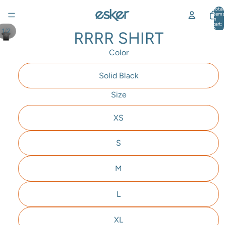
Total
items
in
cart:
0
/
1
2
RRRR SHIRT
Color
Solid Black
Size
XS
S
M
L
XL