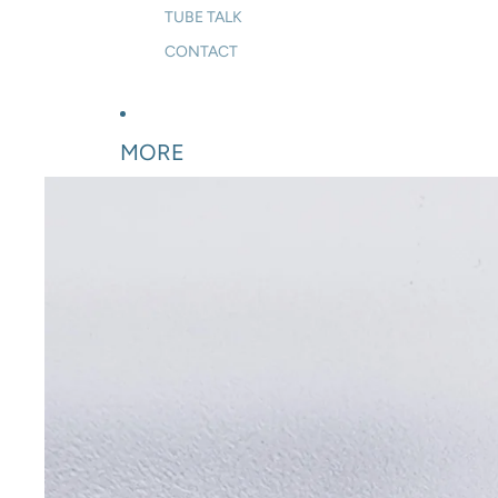
TUBE TALK
CONTACT
MORE