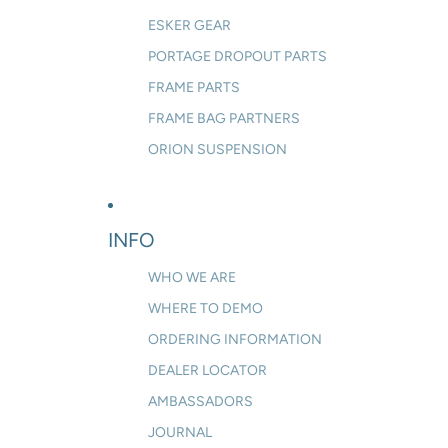
ESKER GEAR
PORTAGE DROPOUT PARTS
FRAME PARTS
FRAME BAG PARTNERS
ORION SUSPENSION
INFO
WHO WE ARE
WHERE TO DEMO
ORDERING INFORMATION
DEALER LOCATOR
AMBASSADORS
JOURNAL