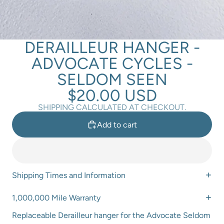
DERAILLEUR HANGER -
ADVOCATE CYCLES -
SELDOM SEEN
$20.00 USD
SHIPPING CALCULATED AT CHECKOUT.
Add to cart
Shipping Times and Information
1,000,000 Mile Warranty
Replaceable Derailleur hanger for the Advocate Seldom