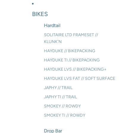
BIKES
Hardtail
SOLITAIRE LTD FRAMESET //
KLUNK'N
HAYDUKE // BIKEPACKING
HAYDUKE TI // BIKEPACKING
HAYDUKE LVS // BIKEPACKING+
HAYDUKE LVS FAT // SOFT SURFACE
JAPHY // TRAIL
JAPHY TI // TRAIL
SMOKEY // ROWDY
SMOKEY TI // ROWDY
Drop Bar