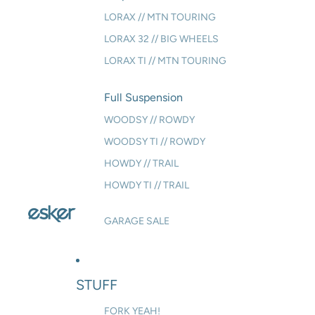
LORAX // MTN TOURING
LORAX 32 // BIG WHEELS
LORAX TI // MTN TOURING
Full Suspension
WOODSY // ROWDY
WOODSY TI // ROWDY
HOWDY // TRAIL
HOWDY TI // TRAIL
GARAGE SALE
STUFF
FORK YEAH!