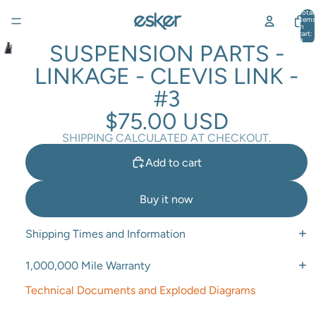
Total
items
in
cart:
0
SUSPENSION PARTS -
LINKAGE - CLEVIS LINK -
#3
$75.00 USD
SHIPPING CALCULATED AT CHECKOUT.
Add to cart
Buy it now
Shipping Times and Information
1,000,000 Mile Warranty
Technical Documents and Exploded Diagrams