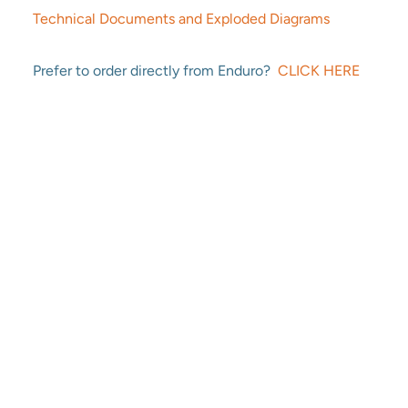
Technical Documents and Exploded Diagrams
Prefer to order directly from Enduro?
CLICK HERE