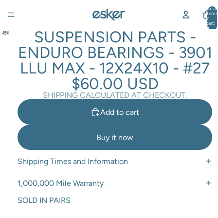
Total
items
in
cart:
0
SUSPENSION PARTS -
ENDURO BEARINGS - 3901
LLU MAX - 12X24X10 - #27
$60.00 USD
SHIPPING CALCULATED AT CHECKOUT.
Add to cart
Buy it now
Shipping Times and Information
1,000,000 Mile Warranty
SOLD IN PAIRS