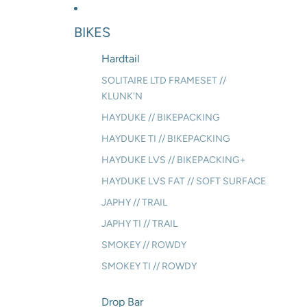
BIKES
Hardtail
SOLITAIRE LTD FRAMESET //
KLUNK'N
HAYDUKE // BIKEPACKING
HAYDUKE TI // BIKEPACKING
HAYDUKE LVS // BIKEPACKING+
HAYDUKE LVS FAT // SOFT SURFACE
JAPHY // TRAIL
JAPHY TI // TRAIL
SMOKEY // ROWDY
SMOKEY TI // ROWDY
Drop Bar