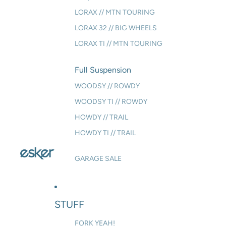
LORAX // MTN TOURING
LORAX 32 // BIG WHEELS
LORAX TI // MTN TOURING
Full Suspension
WOODSY // ROWDY
WOODSY TI // ROWDY
HOWDY // TRAIL
HOWDY TI // TRAIL
GARAGE SALE
STUFF
FORK YEAH!