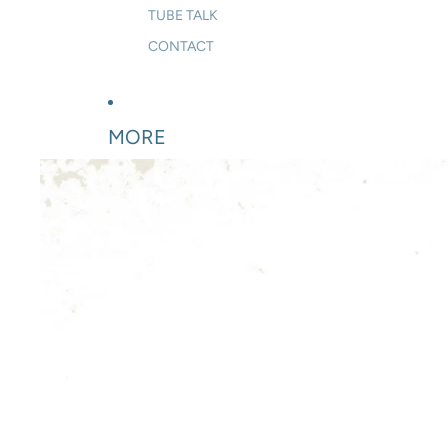
TUBE TALK
CONTACT
MORE