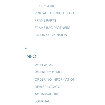
ESKER GEAR
PORTAGE DROPOUT PARTS
FRAME PARTS
FRAME BAG PARTNERS
ORION SUSPENSION
INFO
WHO WE ARE
WHERE TO DEMO
ORDERING INFORMATION
DEALER LOCATOR
AMBASSADORS
JOURNAL