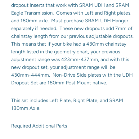
dropout inserts that work with SRAM UDH and SRAM
Eagle Transmission. Comes with Left and Right plates,
and 180mm axle. Must purchase SRAM UDH Hanger
separately if needed. These new dropouts add 7mm of
chainstay length from our previous adjustable dropouts.
This means that if your bike had a 430mm chainstay
length listed in the geometry chart, your previous
adjustment range was 423mm-437mm, and with this
new dropout set, your adjustment range will be
430mm-444mm. Non-Drive Side plates with the UDH
Dropout Set are 180mm Post Mount native.
This set includes Left Plate, Right Plate, and SRAM
180mm Axle.
Required Additional Parts -