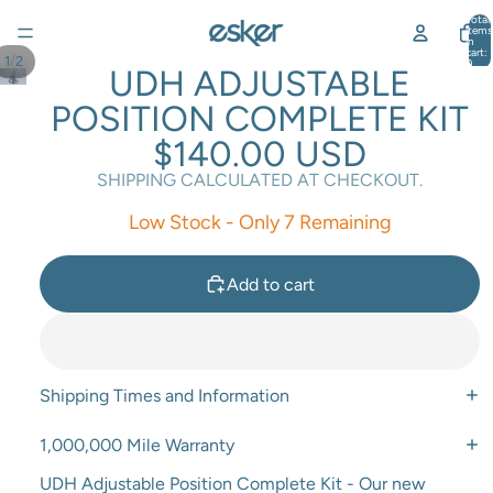
Total
items
in
cart:
/
1
2
0
UDH ADJUSTABLE
POSITION COMPLETE KIT
$140.00 USD
SHIPPING CALCULATED AT CHECKOUT.
Low Stock - Only 7 Remaining
Add to cart
Shipping Times and Information
1,000,000 Mile Warranty
UDH Adjustable Position Complete Kit - Our new