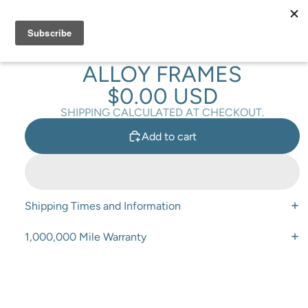
Total
items
in
cart:
0
VELO DROPPER PLUG FOR
ALLOY FRAMES
$0.00 USD
SHIPPING CALCULATED AT CHECKOUT.
Add to cart
Shipping Times and Information
1,000,000 Mile Warranty