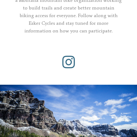
a Montana mountain bike organization working
to build trails and create better mountain
biking access for everyone. Follow along with
Esker Cycles and stay tuned for more
information on how you can participate.