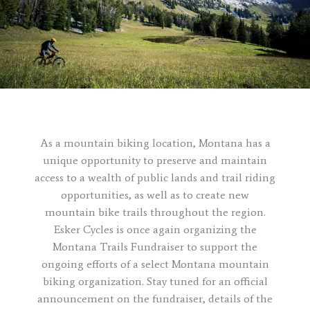
As a mountain biking location, Montana has a
unique opportunity to preserve and maintain
access to a wealth of public lands and trail riding
opportunities, as well as to create new
mountain bike trails throughout the region.
Esker Cycles is once again organizing the
Montana Trails Fundraiser to support the
ongoing efforts of a select Montana mountain
biking organization. Stay tuned for an official
announcement on the fundraiser, details of the