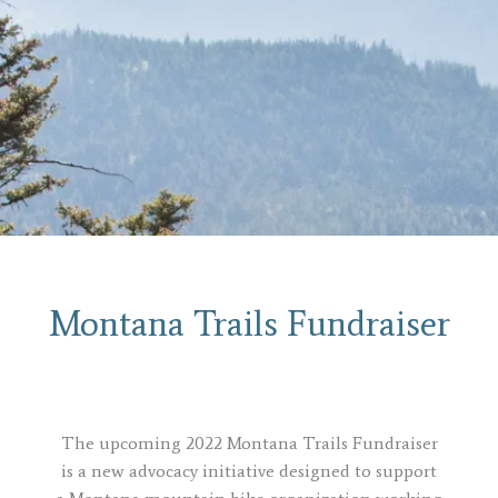
Montana Trails Fundraiser
The upcoming 2022 Montana Trails Fundraiser
is a new advocacy initiative designed to
support