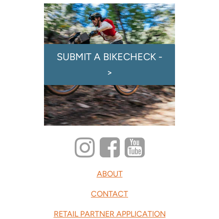
SUBMIT A BIKECHECK -
>
ABOUT
CONTACT
RETAIL PARTNER APPLICATION