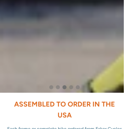
ASSEMBLED TO ORDER IN THE
USA
Each frame or complete bike ordered from Esker Cycles