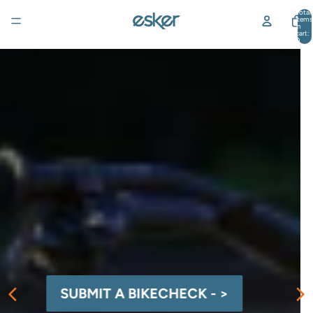
Total
items
in
cart:
0
SUBMIT A BIKECHECK - >