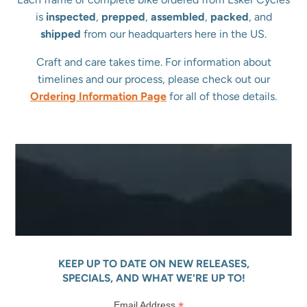
is
inspected
,
prepped
,
assembled
,
packed
, and
shipped
from our headquarters here in the US.
Craft and care takes time. For information about
timelines and our process, please check out our
Ordering Information Page
for all of those details.
KEEP UP TO DATE ON NEW RELEASES,
SPECIALS, AND WHAT WE'RE UP TO!
*
Email Address