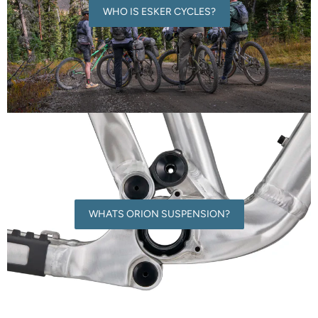
WHO IS ESKER CYCLES?
WHATS ORION SUSPENSION?